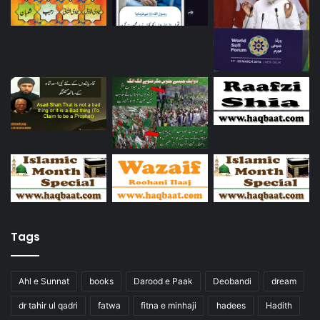
Tags
Ahl e Sunnat
books
Darood e Paak
Deobandi
dream
dr tahir ul qadri
fatwa
fitna e minhaji
hadees
Hadith