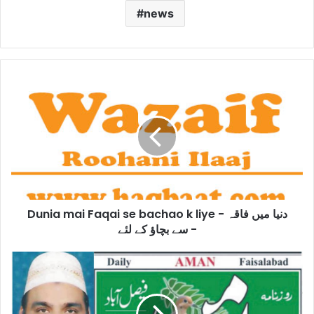
news
Dunia
mai
Faqai
se
bachao
k
liye
-
دنیا
Dunia mai Faqai se bachao k liye - دنیا میں فاقہ
میں
فاقہ
سے بچاؤ کے لئے -
سے
بچاؤ
Reward
کے
in
لئے
Millions
-
of