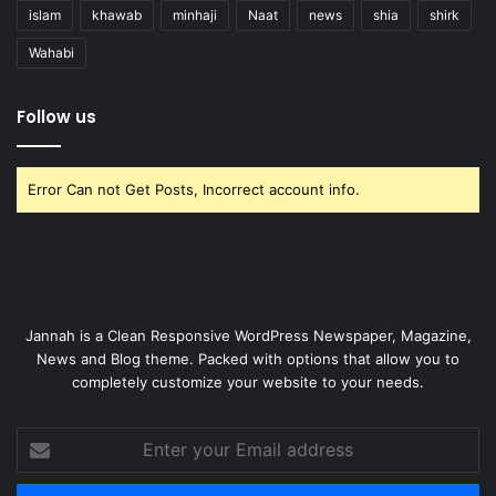
islam
khawab
minhaji
Naat
news
shia
shirk
Wahabi
Follow us
Error Can not Get Posts, Incorrect account info.
Jannah is a Clean Responsive WordPress Newspaper, Magazine,
News and Blog theme. Packed with options that allow you to
completely customize your website to your needs.
Enter
your
Email