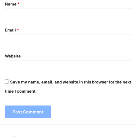
*
Name
*
Email
*
Website
Save my name, email, and website in this browser for the next
time I comment.