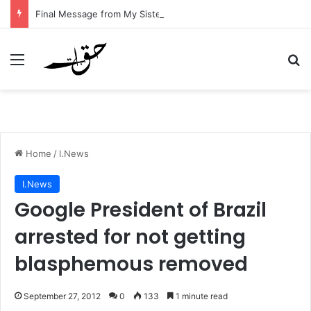
Final Message from My Sister – A Reflection on Faith and Mortality
Menu
Se
Home
/
I.News
I.News
Google President of Brazil
arrested for not getting
blasphemous removed
September 27, 2012
0
133
1 minute read