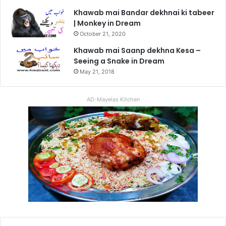
Khawab mai Bandar dekhnai ki tabeer
| Monkey in Dream
October 21, 2020
Khawab mai Saanp dekhna Kesa –
Seeing a Snake in Dream
May 21, 2018
AD-Mayelas Kitchen