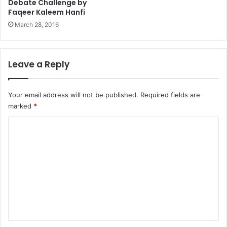
Debate Challenge by
Faqeer Kaleem Hanfi
March 28, 2016
Leave a Reply
Your email address will not be published.
Required fields are
marked
*
C
o
m
m
e
n
t