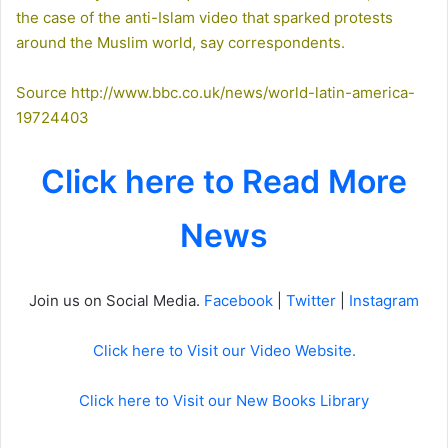
the case of the anti-Islam video that sparked protests
around the Muslim world, say correspondents.
Source
http://www.bbc.co.uk/news/world-latin-america-
19724403
Click here to Read More
News
Join us on Social Media.
Facebook
|
Twitter
|
Instagram
Click here to Visit our Video Website.
Click here to Visit our New Books Library