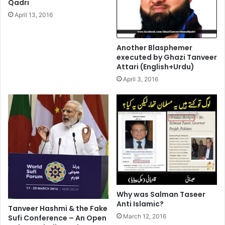
Qadri
April 13, 2016
Another Blasphemer
executed by Ghazi Tanveer
Attari (English+Urdu)
April 3, 2016
Why was Salman Taseer
Anti Islamic?
Tanveer Hashmi & the Fake
March 12, 2016
Sufi Conference – An Open