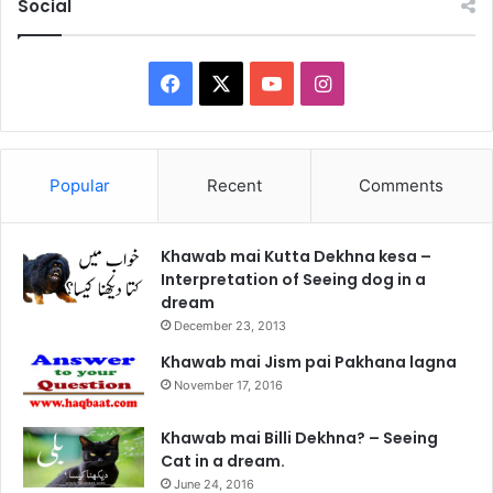
Social
Facebook
X
YouTube
Instagram
Popular
Recent
Comments
Khawab mai Kutta Dekhna kesa –
Interpretation of Seeing dog in a
dream
December 23, 2013
Khawab mai Jism pai Pakhana lagna
November 17, 2016
Khawab mai Billi Dekhna? – Seeing
Cat in a dream.
June 24, 2016