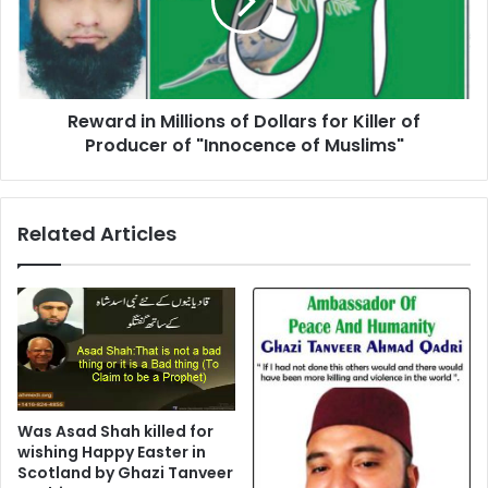
Dollars
for
Killer
of
Producer
Reward in Millions of Dollars for Killer of
of
"Innocence
Producer of "Innocence of Muslims"
of
Muslims"
Related Articles
Was Asad Shah killed for
wishing Happy Easter in
Scotland by Ghazi Tanveer