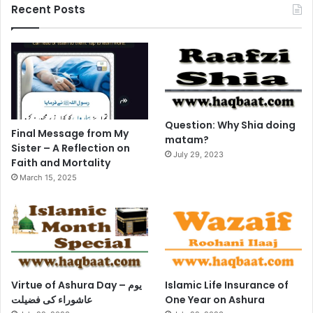
Recent Posts
Question: Why Shia doing
Final Message from My
matam?
Sister – A Reflection on
July 29, 2023
Faith and Mortality
March 15, 2025
Virtue of Ashura Day – یوم
Islamic Life Insurance of
عاشوراء کی فضیلت
One Year on Ashura