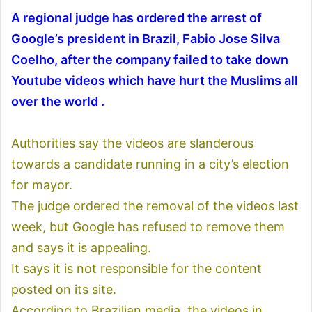
A regional judge has ordered the arrest of
Google’s president in Brazil, Fabio Jose Silva
Coelho, after the company failed to take down
Youtube videos which have hurt the Muslims all
over the world .
Authorities say the videos are slanderous
towards a candidate running in a city’s election
for mayor.
The judge ordered the removal of the videos last
week, but Google has refused to remove them
and says it is appealing.
It says it is not responsible for the content
posted on its site.
According to Brazilian media, the videos in