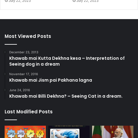
July 22, 2023
July 22, 2023
Most Viewed Posts
December 23, 2013
Khawab mai Kutta Dekhna kesa – Interpretation of
Seeing dog in a dream
November 17, 2016
Khawab mai Jism pai Pakhana lagna
June 24, 2016
Khawab mai Billi Dekhna? – Seeing Cat in a dream.
Last Modified Posts