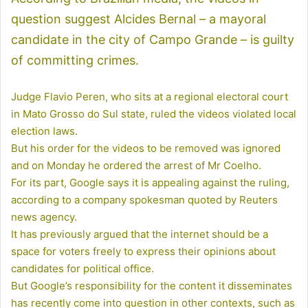
question suggest Alcides Bernal – a mayoral
candidate in the city of Campo Grande – is guilty
of committing crimes.
Judge Flavio Peren, who sits at a regional electoral court
in Mato Grosso do Sul state, ruled the videos violated local
election laws.
But his order for the videos to be removed was ignored
and on Monday he ordered the arrest of Mr Coelho.
For its part, Google says it is appealing against the ruling,
according to a company spokesman quoted by Reuters
news agency.
It has previously argued that the internet should be a
space for voters freely to express their opinions about
candidates for political office.
But Google’s responsibility for the content it disseminates
has recently come into question in other contexts, such as