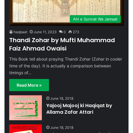
Ahl e Sunnat Wa Jamaat
haqbaat
June 11, 2023
0
273
Thandi Zohar by Mufti Muhammad
Faiz Ahmad Owaisi
This Book tell about praying Thandi Zohar (Zohar in cooler
time of the day). It is actually a comparison between
timings of…
Read More »
June 18, 2018
Yajooj Majooj ki Haqiqat by
Allama Zafar Attari
June 18, 2018