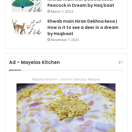
Peacock in Dream by Haq baat
March 7, 2023
Khwab main Hiran Dekhna kesa |
How is it to see a deer in a dream
by Haqbaat
November 7, 2022
Ad – Mayelas Kitchen
Mayelas Kitchen - Join for Delicious Recipes