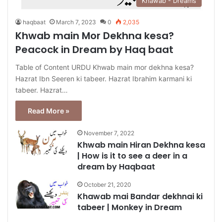
Khawab - Dreams
haqbaat
March 7, 2023
0
2,035
Khwab main Mor Dekhna kesa?
Peacock in Dream by Haq baat
Table of Content URDU Khwab main mor dekhna kesa?
Hazrat Ibn Seeren ki tabeer. Hazrat Ibrahim karmani ki
tabeer. Hazrat…
Read More »
November 7, 2022
Khwab main Hiran Dekhna kesa
| How is it to see a deer in a
dream by Haqbaat
October 21, 2020
Khawab mai Bandar dekhnai ki
tabeer | Monkey in Dream