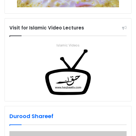
Visit for Islamic Video Lectures
Islamic Videos
Durood Shareef