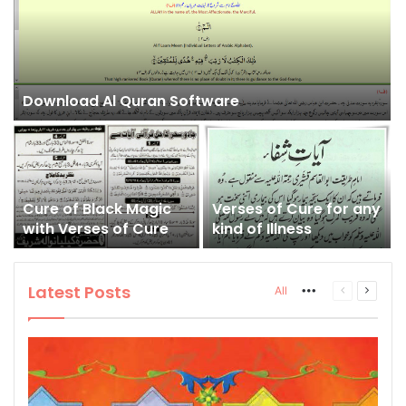
Download Al Quran Software
Cure of Black Magic
Verses of Cure for any
with Verses of Cure
kind of Illness
Latest Posts
More
Previous
Next
All
page
page