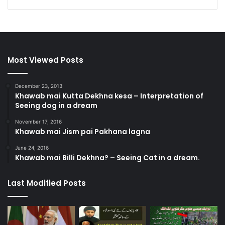
Most Viewed Posts
December 23, 2013
Khawab mai Kutta Dekhna kesa – Interpretation of
Seeing dog in a dream
November 17, 2016
Khawab mai Jism pai Pakhana lagna
June 24, 2016
Khawab mai Billi Dekhna? – Seeing Cat in a dream.
Last Modified Posts