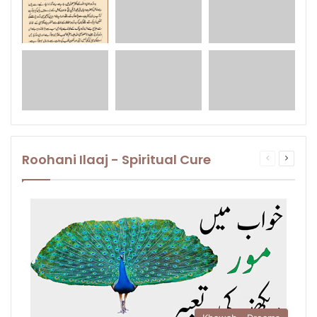
Roohani Ilaaj - Spiritual Cure
Previous
Next
page
page