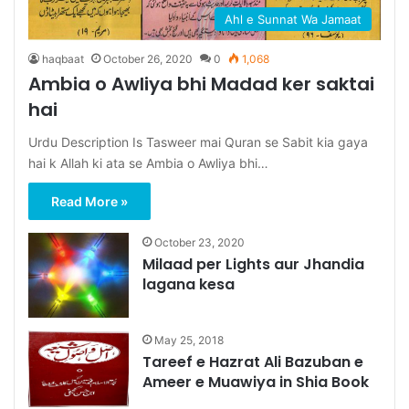
Ahl e Sunnat Wa Jamaat
haqbaat
October 26, 2020
0
1,068
Ambia o Awliya bhi Madad ker saktai
hai
Urdu Description Is Tasweer mai Quran se Sabit kia gaya
hai k Allah ki ata se Ambia o Awliya bhi…
Read More »
October 23, 2020
Milaad per Lights aur Jhandia
lagana kesa
May 25, 2018
Tareef e Hazrat Ali Bazuban e
Ameer e Muawiya in Shia Book