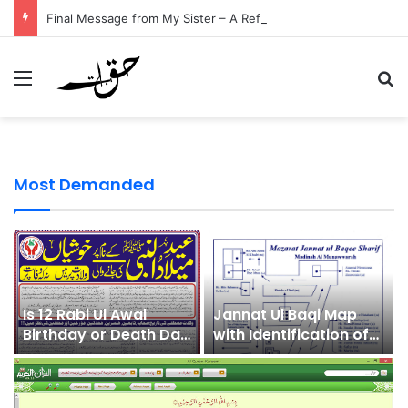
Final Message from My Sister – A Reflection on Faith and Mortality
Menu
Se
Most Demanded
Is 12 Rabi Ul Awal
Jannat Ul Baqi Map
Birthday or Death Day
with Identification of
of Prophet
Sahaba
Muhammad