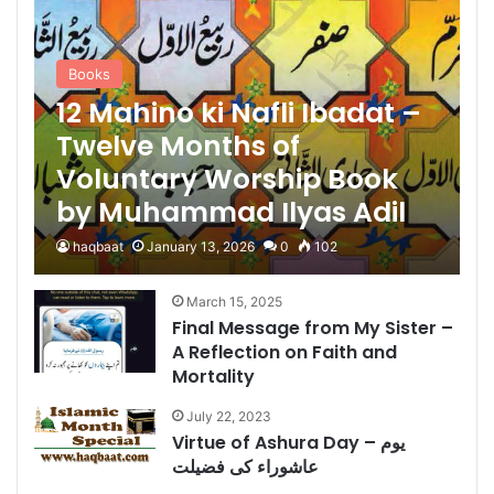
Books
12 Mahino ki Nafli Ibadat –
Twelve Months of
Voluntary Worship Book
by Muhammad Ilyas Adil
haqbaat
January 13, 2026
0
102
March 15, 2025
Final Message from My Sister –
A Reflection on Faith and
Mortality
July 22, 2023
Virtue of Ashura Day – یوم
عاشوراء کی فضیلت