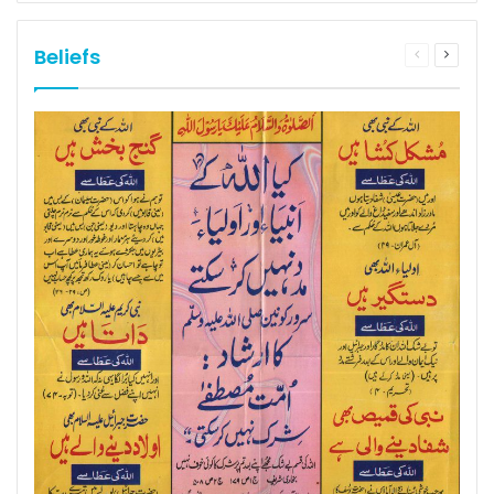
Beliefs
Previous
Next
page
page