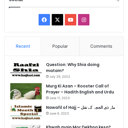
Facebook
X
YouTube
Instagram
Recent
Popular
Comments
Question: Why Shia doing
matam?
July 29, 2023
Murg Ki Azan – Rooster Call of
Prayer – Hadith English and Urdu
June 11, 2023
Nawafil of Hajj – ماہِ ذی الحجہ کے نفل
June 9, 2023
Khwab main Mor Dekhna kesa?