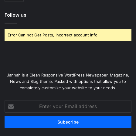
Follow us
Error Can not Get Posts, Incorrect account info.
Jannah is a Clean Responsive WordPress Newspaper, Magazine,
News and Blog theme. Packed with options that allow you to
completely customize your website to your needs.
Enter
your
Email
address