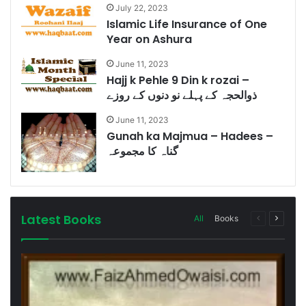
July 22, 2023
Islamic Life Insurance of One
Year on Ashura
June 11, 2023
Hajj k Pehle 9 Din k rozai –
ذوالحجہ کے پہلے نو دنوں کے روزے
June 11, 2023
Gunah ka Majmua – Hadees –
گناہ کا مجموعہ
Latest Books
Previous
Next
All
Books
page
page