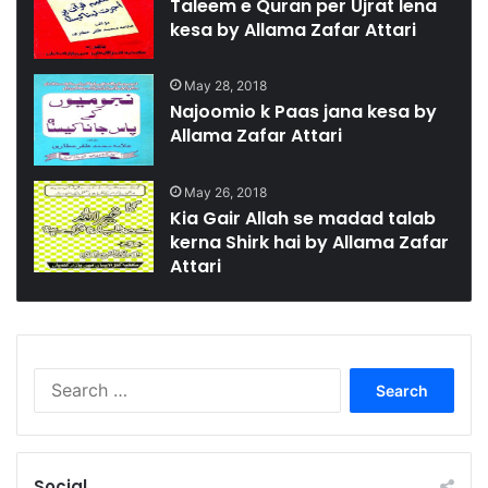
Taleem e Quran per Ujrat lena
kesa by Allama Zafar Attari
May 28, 2018
Najoomio k Paas jana kesa by
Allama Zafar Attari
May 26, 2018
Kia Gair Allah se madad talab
kerna Shirk hai by Allama Zafar
Attari
Search
for:
Social