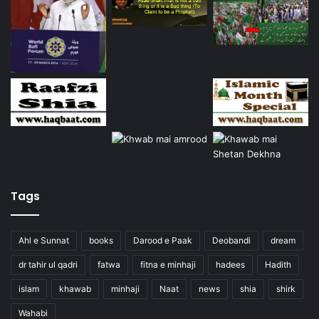
Tags
Ahl e Sunnat
books
Darood e Paak
Deobandi
dream
dr tahir ul qadri
fatwa
fitna e minhaji
hadees
Hadith
islam
khawab
minhaji
Naat
news
shia
shirk
Wahabi