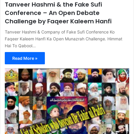
Tanveer Hashmi & the Fake Sufi
Conference – An Open Debate
Challenge by Faqeer Kaleem Hanfi
Tanveer Hashmi & Company of Fake Sufi Conference Ko
Faqeer Kaleem Hanfi Ka Open Munazrah Challenge. Himmat
Hai To Qabool…
Read More »