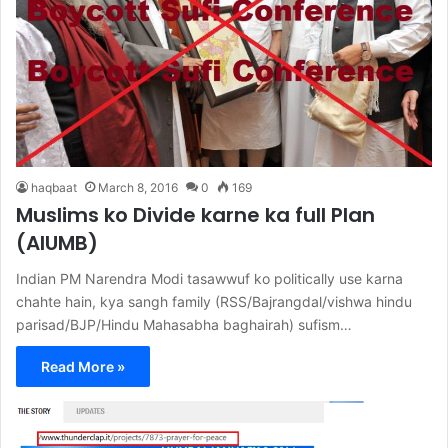
haqbaat
March 8, 2016
0
169
Muslims ko Divide karne ka full Plan
(AIUMB)
Indian PM Narendra Modi tasawwuf ko politically use karna
chahte hain, kya sangh family (RSS/Bajrangdal/vishwa hindu
parisad/BJP/Hindu Mahasabha baghairah) sufism…
Read More »