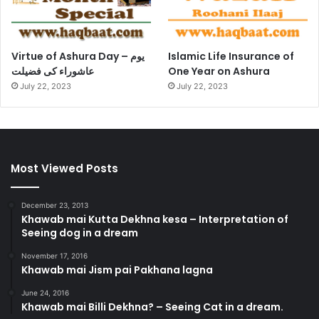
Virtue of Ashura Day – یوم
Islamic Life Insurance of
عاشوراء کی فضیلت
One Year on Ashura
July 22, 2023
July 22, 2023
Most Viewed Posts
December 23, 2013
Khawab mai Kutta Dekhna kesa – Interpretation of
Seeing dog in a dream
November 17, 2016
Khawab mai Jism pai Pakhana lagna
June 24, 2016
Khawab mai Billi Dekhna? – Seeing Cat in a dream.