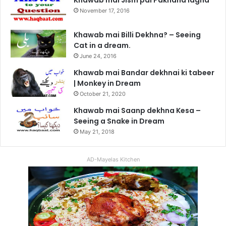
November 17, 2016
Khawab mai Billi Dekhna? – Seeing
Cat in a dream.
June 24, 2016
Khawab mai Bandar dekhnai ki tabeer
| Monkey in Dream
October 21, 2020
Khawab mai Saanp dekhna Kesa –
Seeing a Snake in Dream
May 21, 2018
AD-Mayelas Kitchen