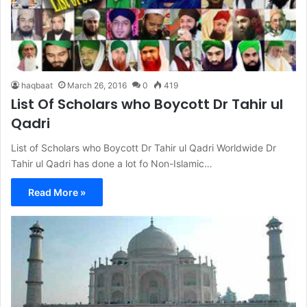
haqbaat
March 26, 2016
0
419
List Of Scholars who Boycott Dr Tahir ul
Qadri
List of Scholars who Boycott Dr Tahir ul Qadri Worldwide Dr
Tahir ul Qadri has done a lot fo Non-Islamic…
Read More »