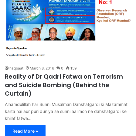
haqbaat
March 8, 2016
0
159
Reality of Dr Qadri Fatwa on Terrorism
and Suicide Bombing (Behind the
Curtain)
Alhamdulillah har Sunni Musalman Dahshatgardi ki Mazammat
karta hai aur puri duniya se sunni aalimon ne dahshatgardi ke
khilaf fatwe…
Read More »