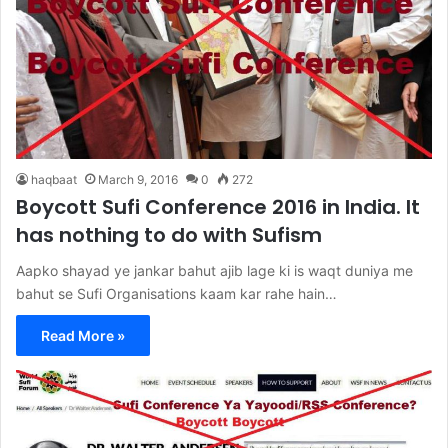
haqbaat
March 9, 2016
0
272
Boycott Sufi Conference 2016 in India. It
has nothing to do with Sufism
Aapko shayad ye jankar bahut ajib lage ki is waqt duniya me
bahut se Sufi Organisations kaam kar rahe hain…
Read More »