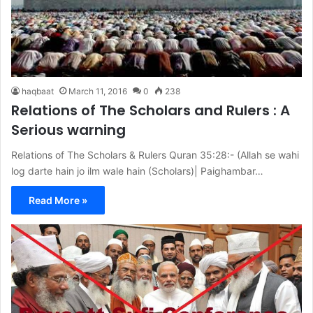
haqbaat
March 11, 2016
0
238
Relations of The Scholars and Rulers : A
Serious warning
Relations of The Scholars & Rulers Quran 35:28:- (Allah se wahi
log darte hain jo ilm wale hain (Scholars)| Paighambar…
Read More »