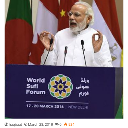
haqbaat
March 28, 2016
0
524