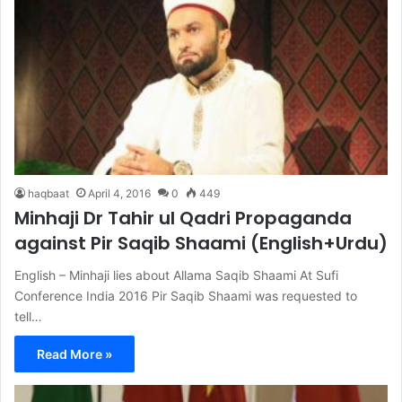
haqbaat
April 4, 2016
0
449
Minhaji Dr Tahir ul Qadri Propaganda
against Pir Saqib Shaami (English+Urdu)
English – Minhaji lies about Allama Saqib Shaami At Sufi
Conference India 2016 Pir Saqib Shaami was requested to
tell…
Read More »