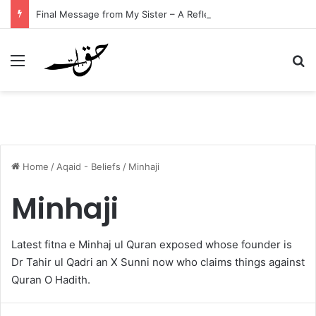
Final Message from My Sister – A Reflection on Faith and Mortality
Menu
Se
Home
/
Aqaid - Beliefs
/
Minhaji
Minhaji
Latest fitna e Minhaj ul Quran exposed whose founder is
Dr Tahir ul Qadri an X Sunni now who claims things against
Quran O Hadith.