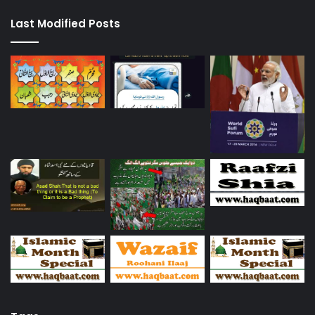
Last Modified Posts