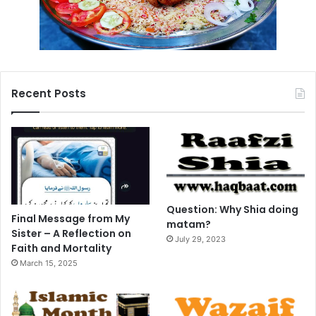
Recent Posts
Question: Why Shia doing
Final Message from My
matam?
Sister – A Reflection on
July 29, 2023
Faith and Mortality
March 15, 2025