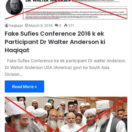
haqbaat
March 9, 2016
0
171
Fake Sufies Conference 2016 k ek
Participant Dr Walter Anderson ki
Haqiqat
Fake Sufies Conference ke ek participant Dr walter Anderson.
Dr Walton Anderson USA (America) govt ke South Asia
Division…
Read More »