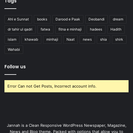
Tags
Ahl e Sunnat
books
Darood e Paak
Deobandi
dream
dr tahir ul qadri
fatwa
fitna e minhaji
hadees
Hadith
islam
khawab
minhaji
Naat
news
shia
shirk
Wahabi
Follow us
Error Can not Get Posts, Incorrect account info.
Jannah is a Clean Responsive WordPress Newspaper, Magazine,
News and Blog theme. Packed with options that allow you to