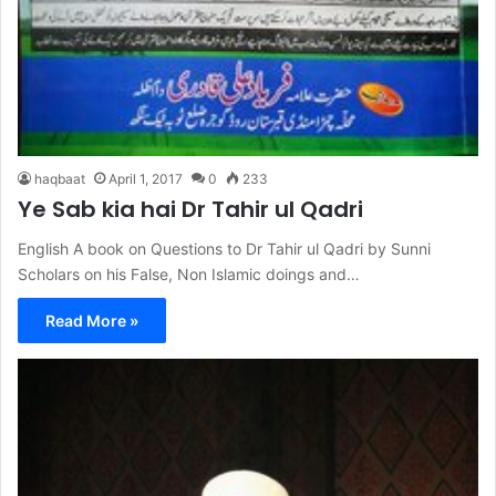
haqbaat
April 1, 2017
0
233
Ye Sab kia hai Dr Tahir ul Qadri
English A book on Questions to Dr Tahir ul Qadri by Sunni
Scholars on his False, Non Islamic doings and…
Read More »