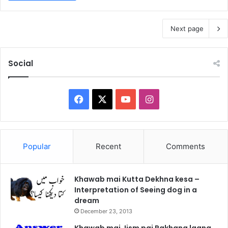
Next page
Social
Facebook
X
YouTube
Instagram
Popular
Recent
Comments
Khawab mai Kutta Dekhna kesa –
Interpretation of Seeing dog in a
dream
December 23, 2013
Khawab mai Jism pai Pakhana lagna