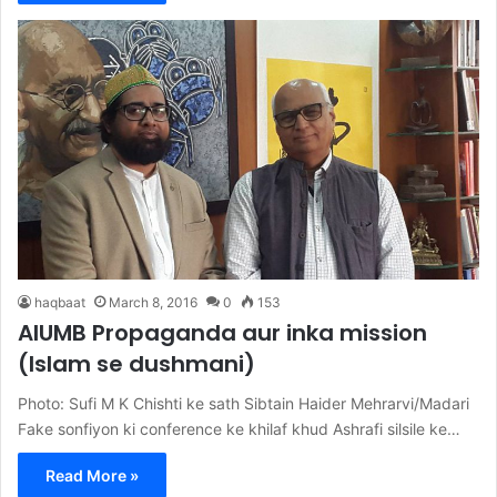
haqbaat
March 8, 2016
0
153
AIUMB Propaganda aur inka mission
(Islam se dushmani)
Photo: Sufi M K Chishti ke sath Sibtain Haider Mehrarvi/Madari
Fake sonfiyon ki conference ke khilaf khud Ashrafi silsile ke…
Read More »