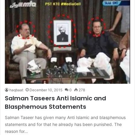
haqbaat
December 10, 2015
0
278
Salman Taseers Anti Islamic and
Blasphemous Statements
Salman Taseer has given many Anti Islamic and blasphemous
statements and for that he already has been punished. The
reason for…