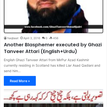
haqbaat
April 3, 2016
0
456
Another Blasphemer executed by Ghazi
Tanveer Attari (English+Urdu)
English Ghazi Tanveer Attari from MirPur Azad Kashmir
currently residing in Scotland has killed Liar Asad Qadiani and
send him…
Read More »