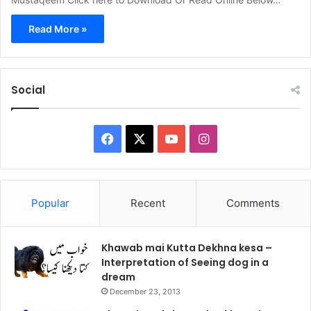
Read More »
Social
Facebook
X
YouTube
Instagram
Popular
Recent
Comments
Khawab mai Kutta Dekhna kesa –
Interpretation of Seeing dog in a
dream
December 23, 2013