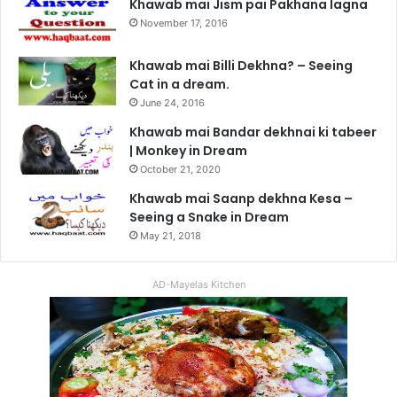
Khawab mai Jism pai Pakhana lagna
November 17, 2016
Khawab mai Billi Dekhna? – Seeing
Cat in a dream.
June 24, 2016
Khawab mai Bandar dekhnai ki tabeer
| Monkey in Dream
October 21, 2020
Khawab mai Saanp dekhna Kesa –
Seeing a Snake in Dream
May 21, 2018
AD-Mayelas Kitchen