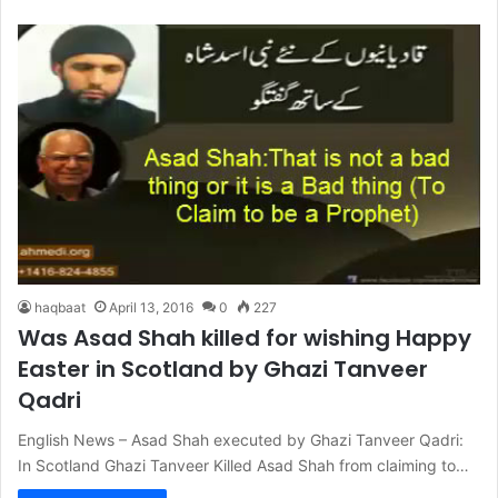
haqbaat
April 13, 2016
0
227
Was Asad Shah killed for wishing Happy
Easter in Scotland by Ghazi Tanveer
Qadri
English News – Asad Shah executed by Ghazi Tanveer Qadri:
In Scotland Ghazi Tanveer Killed Asad Shah from claiming to…