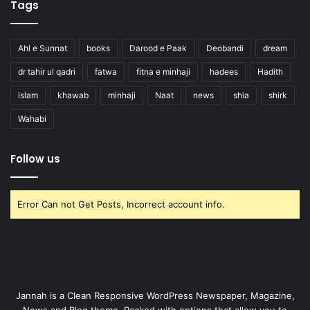
Tags
Ahl e Sunnat
books
Darood e Paak
Deobandi
dream
dr tahir ul qadri
fatwa
fitna e minhaji
hadees
Hadith
islam
khawab
minhaji
Naat
news
shia
shirk
Wahabi
Follow us
Error Can not Get Posts, Incorrect account info.
Jannah is a Clean Responsive WordPress Newspaper, Magazine,
News and Blog theme. Packed with options that allow you to