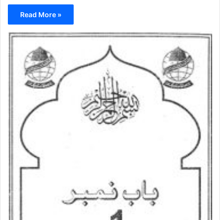
Read More »