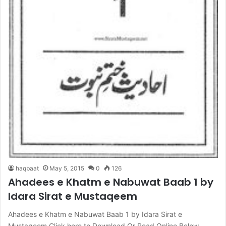
haqbaat
May 5, 2015
0
126
Ahadees e Khatm e Nabuwat Baab 1 by
Idara Sirat e Mustaqeem
Ahadees e Khatm e Nabuwat Baab 1 by Idara Sirat e
Mustaqeem Click here to Download Or Read Online Below…