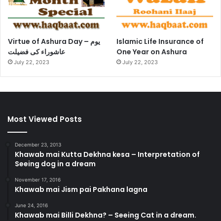
Virtue of Ashura Day – یوم
Islamic Life Insurance of
عاشوراء کی فضیلت
One Year on Ashura
July 22, 2023
July 22, 2023
Most Viewed Posts
December 23, 2013
Khawab mai Kutta Dekhna kesa – Interpretation of
Seeing dog in a dream
November 17, 2016
Khawab mai Jism pai Pakhana lagna
June 24, 2016
Khawab mai Billi Dekhna? – Seeing Cat in a dream.