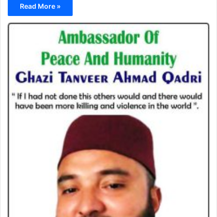
Read More »