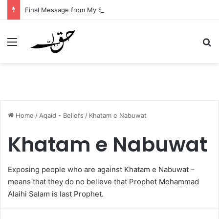
Final Message from My Sister – A Reflection on Faith and Mortality
Menu
Se
Home
/
Aqaid - Beliefs
/
Khatam e Nabuwat
Khatam e Nabuwat
Exposing people who are against Khatam e Nabuwat –
means that they do no believe that Prophet Mohammad
Alaihi Salam is last Prophet.