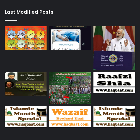
Last Modified Posts