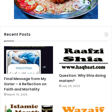
Recent Posts
Question: Why Shia doing
Final Message from My
matam?
Sister – A Reflection on
July 29, 2023
Faith and Mortality
March 15, 2025