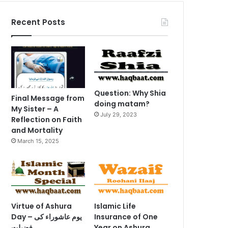
Recent Posts
Question: Why Shia
Final Message from
doing matam?
My Sister – A
July 29, 2023
Reflection on Faith
and Mortality
March 15, 2025
Virtue of Ashura
Islamic Life
Day – یوم عاشوراء کی
Insurance of One
فضیلت
Year on Ashura