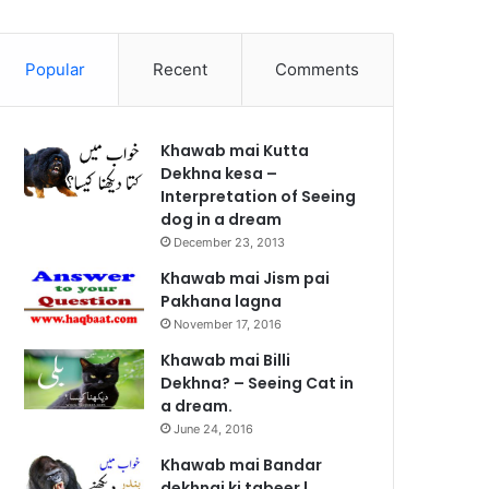
Popular
Recent
Comments
Khawab mai Kutta
Dekhna kesa –
Interpretation of Seeing
dog in a dream
December 23, 2013
Khawab mai Jism pai
Pakhana lagna
November 17, 2016
Khawab mai Billi
Dekhna? – Seeing Cat in
a dream.
June 24, 2016
Khawab mai Bandar
dekhnai ki tabeer |