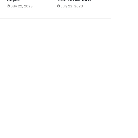
July 22, 2023
July 22, 2023