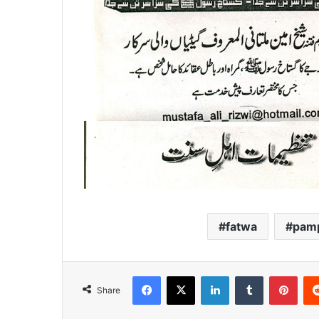
fatwa
pamp
Facebook
X
LinkedIn
Tumblr
Pint
Share