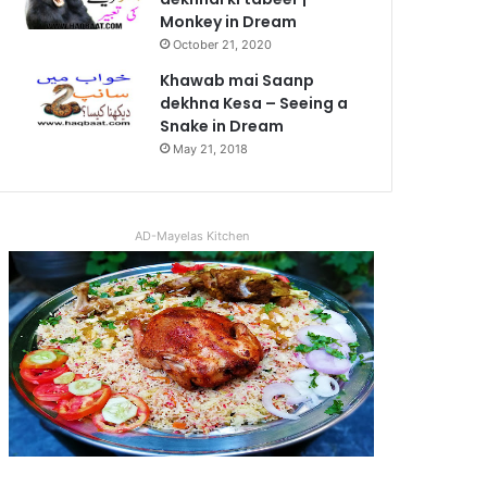
Monkey in Dream
October 21, 2020
Khawab mai Saanp
dekhna Kesa – Seeing a
Snake in Dream
May 21, 2018
AD-Mayelas Kitchen