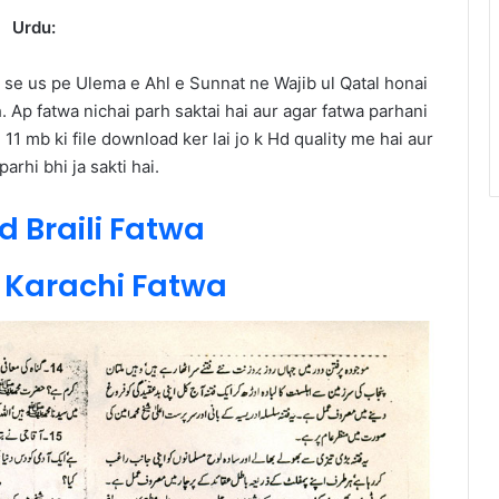
Urdu:
 se us pe Ulema e Ahl e Sunnat ne Wajib ul Qatal honai
h. Ap fatwa nichai parh saktai hai aur agar fatwa parhani
11 mb ki file download ker lai jo k Hd quality me hai aur
arhi bhi ja sakti hai.
 Braili Fatwa
Karachi Fatwa