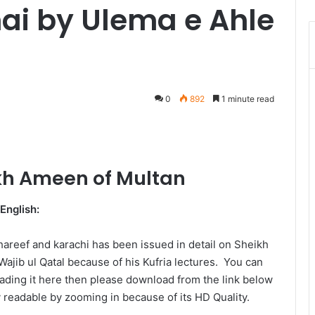
hai by Ulema e Ahle
0
892
1 minute read
Messenger
kh Ameen of Multan
English:
hareef and karachi has been issued in detail on Sheikh
jib ul Qatal because of his Kufria lectures. You can
reading it here then please download from the link below
ly readable by zooming in because of its HD Quality.