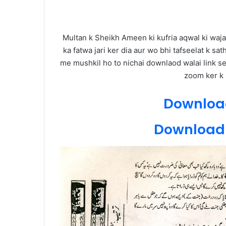
Multan k Sheikh Ameen ki kufria aqwal ki waja
ka fatwa jari ker dia aur wo bhi tafseelat k sat
me mushkil ho to nichai downlaod walai link se 
zoom ker k p
Download
Download 