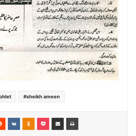
hlet
sheikh ameen
erest
Reddit
VKontakte
Odnoklassniki
Pocket
Share via Email
Print