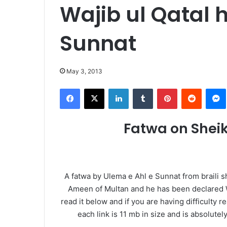
Wajib ul Qatal 
Sunnat
May 3, 2013
Facebook
X
LinkedIn
Tumblr
Pinterest
Reddit
Fatwa on Shei
A fatwa by Ulema e Ahl e Sunnat from braili s
Ameen of Multan and he has been declared Wa
read it below and if you are having difficulty 
each link is 11 mb in size and is absolute