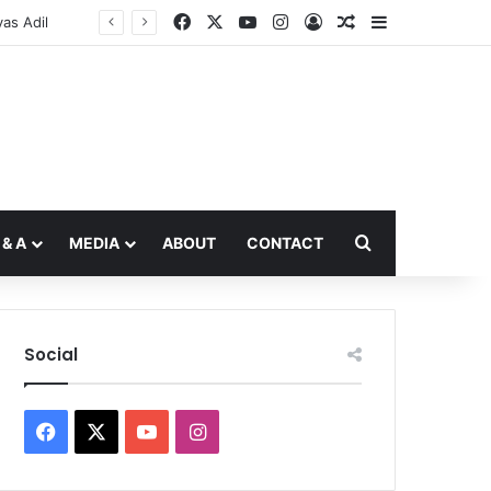
Facebook
X
YouTube
Instagram
Log In
Random Article
Sidebar
Search for
 & A
MEDIA
ABOUT
CONTACT
Social
Facebook
X
YouTube
Instagram