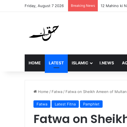
Friday, August 7 2026
Breaking News
Final Message 
HOME
LATEST
ISLAMIC
I.NEWS
AQ
Home
/
Fatwa
/
Fatwa on Sheikh Ameen of Multan W
Fatwa
Latest Fitna
Pamphlet
Fatwa on Sheik