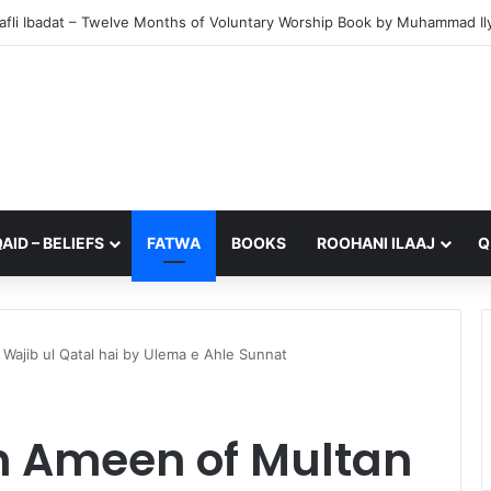
from My Sister – A Reflection on Faith and Mortality
AID – BELIEFS
FATWA
BOOKS
ROOHANI ILAAJ
Q
ajib ul Qatal hai by Ulema e Ahle Sunnat
h Ameen of Multan