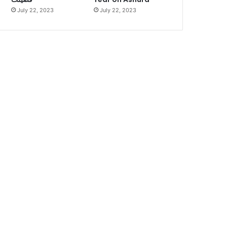
July 22, 2023
July 22, 2023