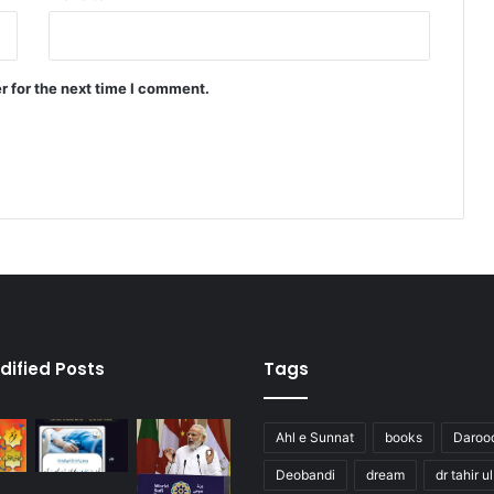
r for the next time I comment.
dified Posts
Tags
Ahl e Sunnat
books
Daroo
Deobandi
dream
dr tahir u