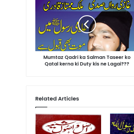
Qadri
ka
Salman
Taseer
ko
Qatal
kerna
ki
Mumtaz Qadri ka Salman Taseer ko
Duty
kis
Qatal kerna ki Duty kis ne Lagai???
ne
Lagai???
Related Articles