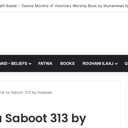
from My Sister – A Reflection on Faith and Mortality
AID – BELIEFS
FATWA
BOOKS
ROOHANI ILAAJ
Q
irat ka Saboot 313 by Haqbaat
a Saboot 313 by