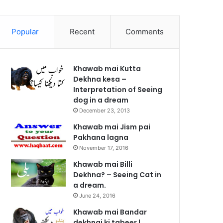
Popular
Recent
Comments
Khawab mai Kutta
Dekhna kesa –
Interpretation of Seeing
dog in a dream
December 23, 2013
Khawab mai Jism pai
Pakhana lagna
November 17, 2016
Khawab mai Billi
Dekhna? – Seeing Cat in
a dream.
June 24, 2016
Khawab mai Bandar
dekhnai ki tabeer |