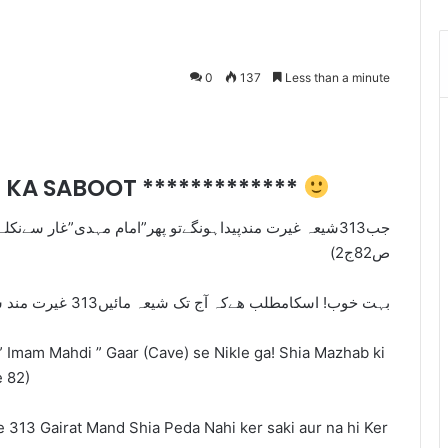
0
137
Less than a minute
Messenger
AT KA SABOOT *************
”غار سےنکلےگے! شیعہ مذہب کی معتبرکتاب (انوارالنعمانيه
ص82ج2)
بہت خوب! اسکامطلب ھےکہ آج تک شیعہ مائیں313 غیرت مند شیعہ پیدا نہیںکرسکیں اورنہ ھی کرسکیںگی
” Imam Mahdi ” Gaar (Cave) se Nikle ga! Shia Mazhab ki
e 82)
e 313 Gairat Mand Shia Peda Nahi ker saki aur na hi Ker