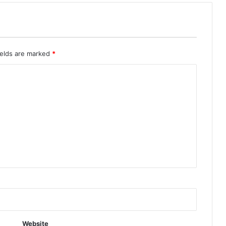
ields are marked
*
Website