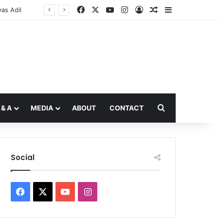
Facebook
X
YouTube
Instagram
Log In
Random Article
Sidebar
Search for
 & A
MEDIA
ABOUT
CONTACT
Social
Facebook
X
YouTube
Instagram