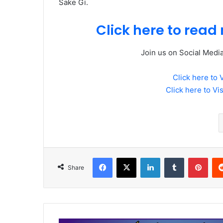
Sake Gi.
Click here to read 
Join us on Social Medi
Click here to 
Click here to Vi
Facebook
X
LinkedIn
Tumblr
Pint
Share
Mumtaz