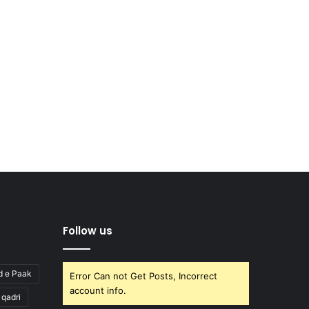
Follow us
d e Paak
Error Can not Get Posts, Incorrect
account info.
l qadri