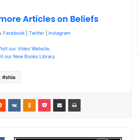
more Articles on Beliefs
a.
Facebook
|
Twitter
|
Instagram
Visit our Video Website.
sit our New Books Library
shia
erest
Reddit
VKontakte
Odnoklassniki
Pocket
Share via Email
Print
Dr