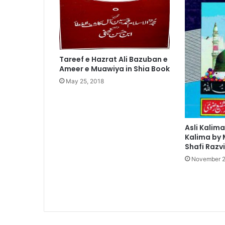
Tareef e Hazrat Ali Bazuban e
Ameer e Muawiya in Shia Book
May 25, 2018
Asli Kalima
Kalima by
Shafi Razvi
November 2