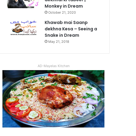
Monkey in Dream
October 21, 2020
Khawab mai Saanp
dekhna Kesa – Seeing a
Snake in Dream
May 21, 2018
AD-Mayelas Kitchen