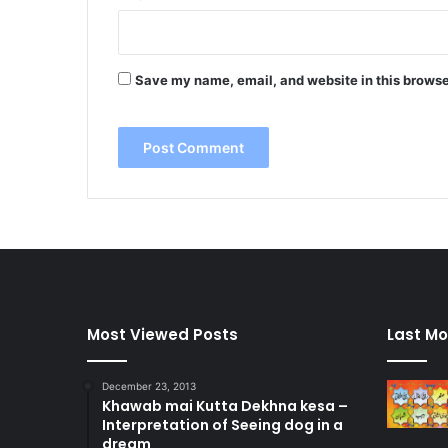
Save my name, email, and website in this browse
Most Viewed Posts
Last Mo
December 23, 2013
Khawab mai Kutta Dekhna kesa –
Interpretation of Seeing dog in a
dream