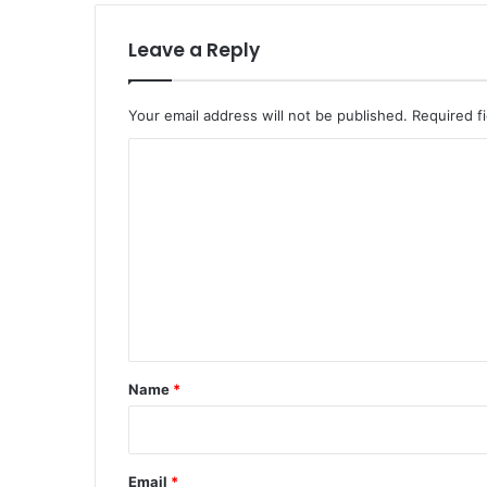
Leave a Reply
Your email address will not be published.
Required f
C
o
m
m
e
n
t
*
Name
*
Email
*