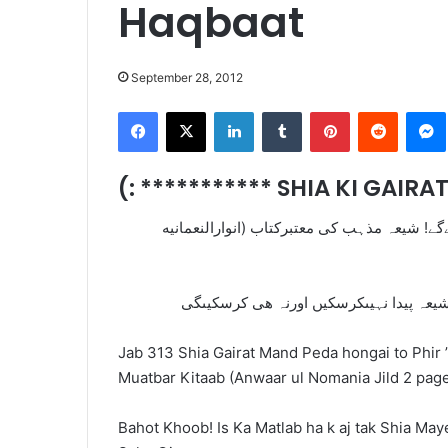
Haqbaat
September 28, 2012
Facebook
X
LinkedIn
Tumblr
Pinterest
Reddit
(: *********** SHIA KI GAIR
جب313شیعہ غیرت مندپیداہونگےتو پھر”امام مہدی
Jab 313 Shia Gairat Mand Peda hongai to Phir 
Muatbar Kitaab (Anwaar ul Nomania Jild 2 pag
Bahot Khoob! Is Ka Matlab ha k aj tak Shia May