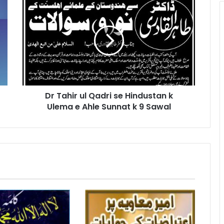
Tahir
ul
Qadri
se
Hindustan
k
Ulema
e
Dr Tahir ul Qadri se Hindustan k
Ahle
Sunnat
Ulema e Ahle Sunnat k 9 Sawal
k
9
Sawal