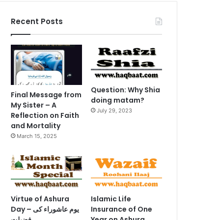
Recent Posts
Question: Why Shia
Final Message from
doing matam?
My Sister – A
July 29, 2023
Reflection on Faith
and Mortality
March 15, 2025
Virtue of Ashura
Islamic Life
Day – یوم عاشوراء کی
Insurance of One
فضیلت
Year on Ashura