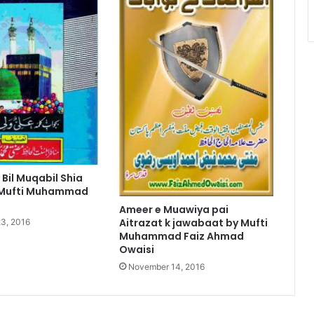
 Bil Muqabil Shia
 Mufti Muhammad
Ameer e Muawiya pai
Aitrazat k jawabaat by Mufti
3, 2016
Muhammad Faiz Ahmad
Owaisi
November 14, 2016