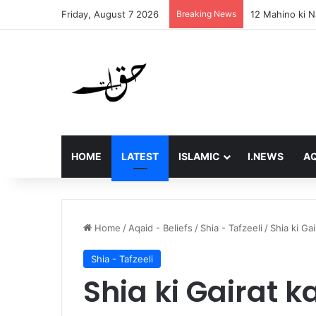
Friday, August 7 2026
Breaking News
Final Message 
HOME
LATEST
ISLAMIC
I.NEWS
AQ
Home
/
Aqaid - Beliefs
/
Shia - Tafzeeli
/
Shia ki Ga
Shia - Tafzeeli
Shia ki Gairat k