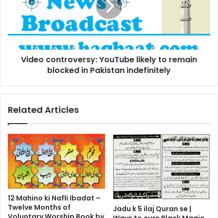
to
remain
blocked
in
Pakistan
Video controversy: YouTube likely to remain
indefinitely
blocked in Pakistan indefinitely
Related Articles
12 Mahino ki Nafli Ibadat –
Twelve Months of
Jadu k 5 ilaj Quran se |
Voluntary Worship Book by
Ways to cure Black Magic