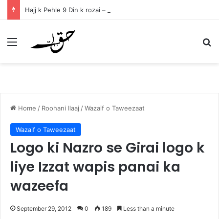
Hajj k Pehle 9 Din k rozai – ذوالحجہ کے پہلے نو دنوں کے روزے
Menu
Se
Home
/
Roohani Ilaaj
/
Wazaif o Taweezaat
Wazaif o Taweezaat
Logo ki Nazro se Girai logo k
liye Izzat wapis panai ka
wazeefa
September 29, 2012
0
189
Less than a minute