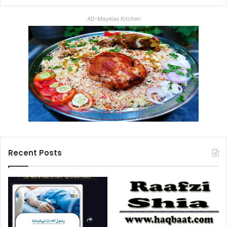
AD-Mayelas Kitchen
Recent Posts