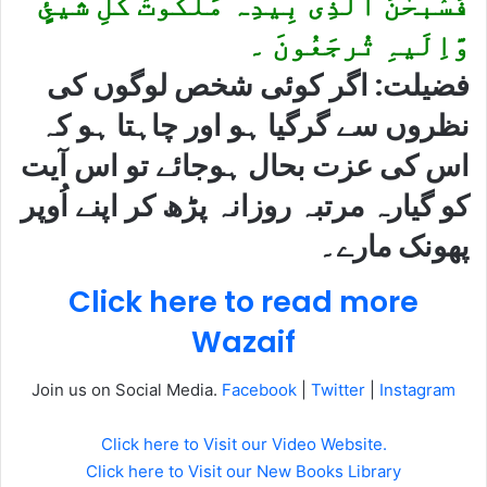
فَسُبحٰنَ الَّذِی بِیدِہ مَلَکُوتُ کُلِّ شَیئٍ
وَّاِلَیہِ تُرجَعُونَ ۔
فضیلت: اگر کوئی شخص لوگوں کی
نظروں سے گرگیا ہو اور چاہتا ہو کہ
اس کی عزت بحال ہوجائے تو اس آیت
کو گیارہ مرتبہ روزانہ پڑھ کر اپنے اُوپر
پھونک مارے۔
Click here to read more
Wazaif
Join us on Social Media.
Facebook
|
Twitter
|
Instagram
Click here to Visit our Video Website.
Click here to Visit our New Books Library