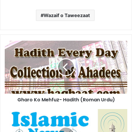
Wazaif o Taweezaat
Gharo
Ko
Mehfuz-
Hadith
(Roman
Urdu)
Gharo Ko Mehfuz- Hadith (Roman Urdu)
Video
controversy:
YouTube
likely