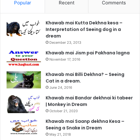
Popular
Recent
Comments
Khawab mai Kutta Dekhna kesa –
Interpretation of Seeing dog in a
dream
December 23, 2013
Khawab mai Jism pai Pakhana lagna
November 17, 2016
Khawab mai Billi Dekhna? – Seeing
Cat in a dream.
June 24, 2016
Khawab mai Bandar dekhnai ki tabeer
| Monkey in Dream
October 21, 2020
Khawab mai Saanp dekhna Kesa –
Seeing a Snake in Dream
May 21, 2018