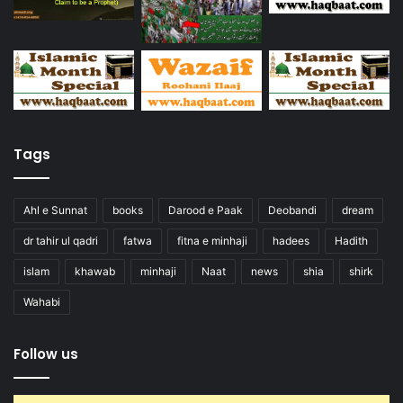
Tags
Ahl e Sunnat
books
Darood e Paak
Deobandi
dream
dr tahir ul qadri
fatwa
fitna e minhaji
hadees
Hadith
islam
khawab
minhaji
Naat
news
shia
shirk
Wahabi
Follow us