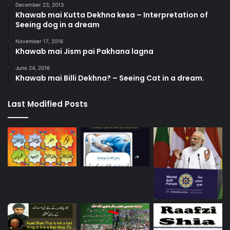
December 23, 2013
Khawab mai Kutta Dekhna kesa – Interpretation of
Seeing dog in a dream
November 17, 2016
Khawab mai Jism pai Pakhana lagna
June 24, 2016
Khawab mai Billi Dekhna? – Seeing Cat in a dream.
Last Modified Posts