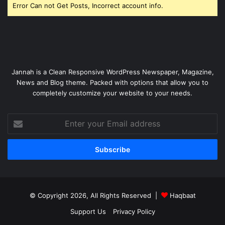
Error Can not Get Posts, Incorrect account info.
Jannah is a Clean Responsive WordPress Newspaper, Magazine,
News and Blog theme. Packed with options that allow you to
completely customize your website to your needs.
Enter
your
Email
address
© Copyright 2026, All Rights Reserved |
Haqbaat
Support Us
Privacy Policy