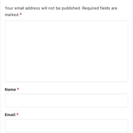
Your email address will not be published.
Required fields are
marked
*
C
o
m
m
e
n
t
*
Name
*
Email
*