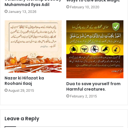
Muhammad Ilyas Adil
February 10, 2020
January 13, 2026
Nazar ki Hifazat ka
Roohani Ilaaj
Dua to save yourself from
Harmful creatures.
August 29, 2015
February 2, 2015
Leave a Reply