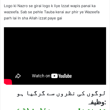
Logo ki Nazro se girai logo k liye Izzat wapis panai ka
wazeefa. Sab se pehle Tauba kerai aur phir ye Wazeefa
parh lai In sha Allah izzat paye gai
لوگوں کی نظروں سے گرگیا ہو
وظیفہ: