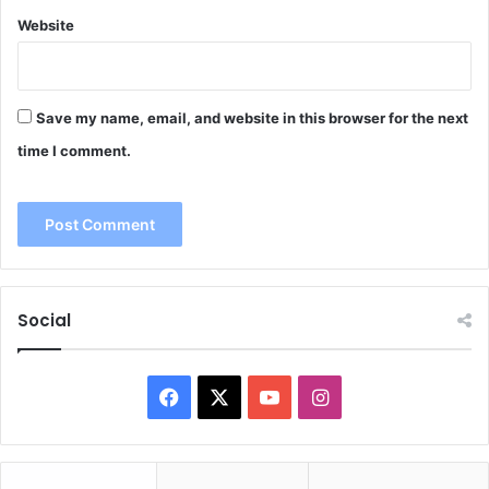
Website
Save my name, email, and website in this browser for the next
time I comment.
Social
Facebook
X
YouTube
Instagram