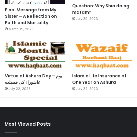
Question: Why Shia doing
Final Message from My
matam?
Sister – A Reflection on
July 29, 2023
Faith and Mortality
March 15, 2025
Virtue of Ashura Day – یوم
Islamic Life Insurance of
عاشوراء کی فضیلت
One Year on Ashura
July 22, 2023
July 22, 2023
Most Viewed Posts