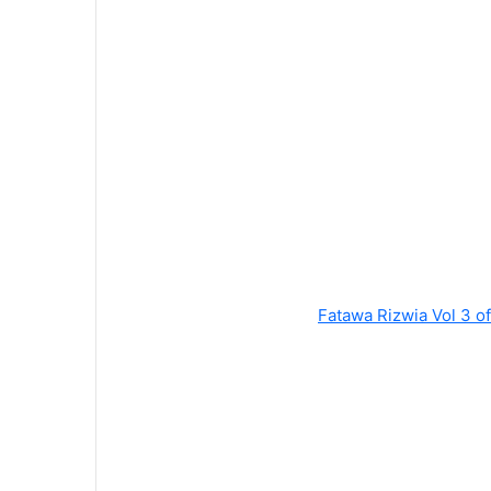
Fatawa Rizwia Vol 3 