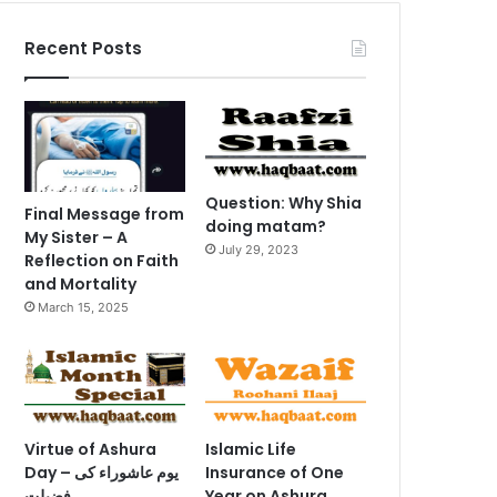
Recent Posts
Question: Why Shia
Final Message from
doing matam?
My Sister – A
July 29, 2023
Reflection on Faith
and Mortality
March 15, 2025
Virtue of Ashura
Islamic Life
Day – یوم عاشوراء کی
Insurance of One
فضیلت
Year on Ashura