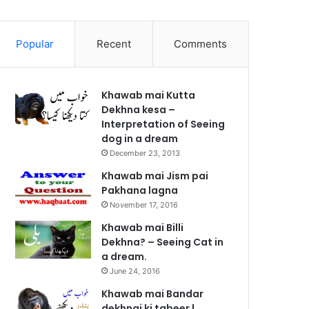
Popular
Recent
Comments
Khawab mai Kutta
Dekhna kesa –
Interpretation of Seeing
dog in a dream
December 23, 2013
Khawab mai Jism pai
Pakhana lagna
November 17, 2016
Khawab mai Billi
Dekhna? – Seeing Cat in
a dream.
June 24, 2016
Khawab mai Bandar
dekhnai ki tabeer |