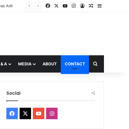
Facebook
X
YouTube
Instagram
Log In
Random Article
Sidebar
Search for
 & A
MEDIA
ABOUT
CONTACT
Social
Facebook
X
YouTube
Instagram