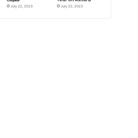
July 22, 2023
July 22, 2023