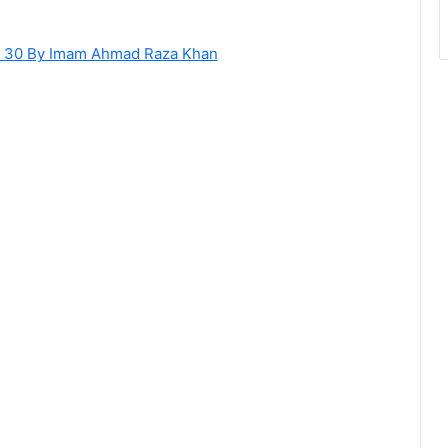
of 30 By Imam Ahmad Raza Khan