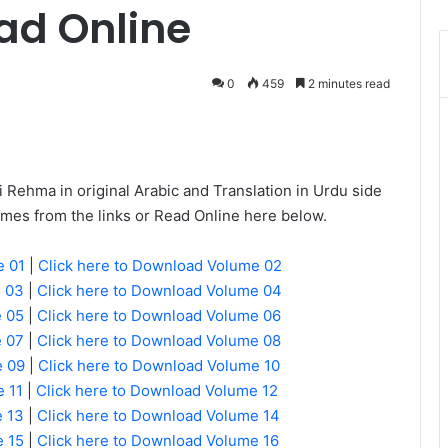
ad Online
0
459
2 minutes read
Messenger
Rehma in original Arabic and Translation in Urdu side
umes from the links or Read Online here below.
e 01
|
Click here to Download Volume 02
e 03
|
Click here to Download Volume 04
e 05
|
Click here to Download Volume 06
e 07
|
Click here to Download Volume 08
e 09
|
Click here to Download Volume 10
 11
|
Click here to Download Volume 12
e 13
|
Click here to Download Volume 14
e 15
|
Click here to Download Volume 16