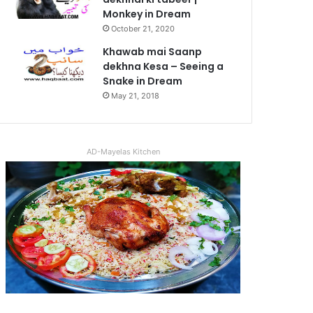
Monkey in Dream
October 21, 2020
Khawab mai Saanp
dekhna Kesa – Seeing a
Snake in Dream
May 21, 2018
AD-Mayelas Kitchen