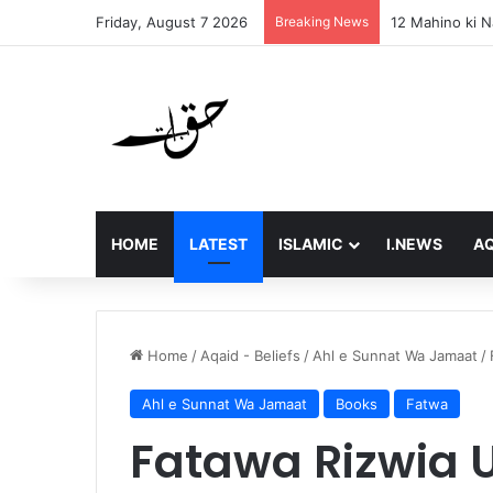
Friday, August 7 2026
Breaking News
Final Message 
HOME
LATEST
ISLAMIC
I.NEWS
AQ
Home
/
Aqaid - Beliefs
/
Ahl e Sunnat Wa Jamaat
/
Ahl e Sunnat Wa Jamaat
Books
Fatwa
Fatawa Rizwia 