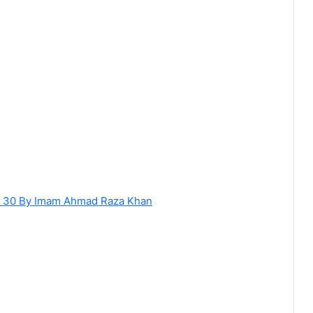
of 30 By Imam Ahmad Raza Khan