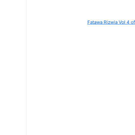
Fatawa Rizwia Vol 4 