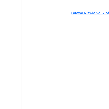
Fatawa Rizwia Vol 2 