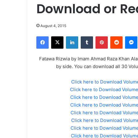
Download or Re
August 4, 2015
Facebook
X
LinkedIn
Tumblr
Pinterest
Reddit
Fatawa Rizwia by Imam Ahmad Raza Khan Alai 
by side. You can download all 30 Vol
Click here to Download Volum
Click here to Download Volum
Click here to Download Volum
Click here to Download Volum
Click here to Download Volum
Click here to Download Volume
Click here to Download Volum
Click here to Download Volum