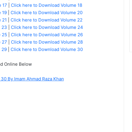
e 17
|
Click here to Download Volume 18
 19
|
Click here to Download Volume 20
 21
|
Click here to Download Volume 22
e 23
|
Click here to Download Volume 24
e 25
|
Click here to Download Volume 26
e 27
|
Click here to Download Volume 28
e 29
|
Click here to Download Volume 30
d Online Below
of 30 By Imam Ahmad Raza Khan