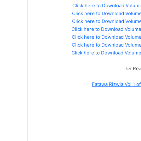
Click here to Download Volum
Click here to Download Volume
Click here to Download Volume
Click here to Download Volum
Click here to Download Volum
Click here to Download Volum
Click here to Download Volum
Or Rea
Fatawa Rizwia Vol 1 