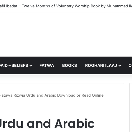
from My Sister – A Reflection on Faith and Mortality
AID – BELIEFS
FATWA
BOOKS
ROOHANI ILAAJ
Q
Fatawa Rizwia Urdu and Arabic Download or Read Online
Urdu and Arabic