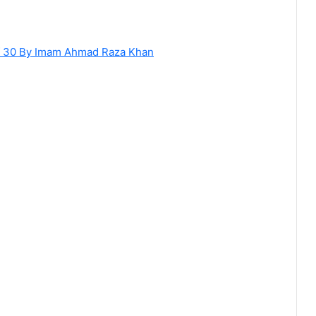
of 30 By Imam Ahmad Raza Khan