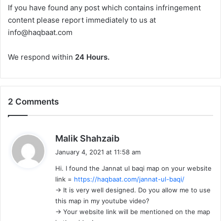
If you have found any post which contains infringement
content please report immediately to us at
info@haqbaat.com
We respond within
24 Hours.
2 Comments
s
Malik Shahzaib
a
January 4, 2021 at 11:58 am
y
Hi. I found the Jannat ul baqi map on your website
s
link =
https://haqbaat.com/jannat-ul-baqi/
:
-> It is very well designed. Do you allow me to use
this map in my youtube video?
-> Your website link will be mentioned on the map