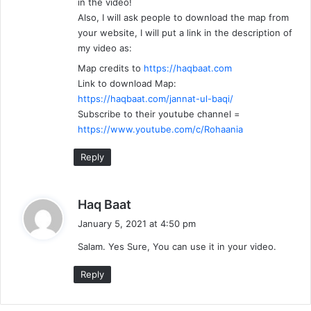
in the video!
Also, I will ask people to download the map from
your website, I will put a link in the description of
my video as:
Map credits to
https://haqbaat.com
Link to download Map:
https://haqbaat.com/jannat-ul-baqi/
Subscribe to their youtube channel =
https://www.youtube.com/c/Rohaania
Reply
s
Haq Baat
a
January 5, 2021 at 4:50 pm
y
Salam. Yes Sure, You can use it in your video.
s
:
Reply