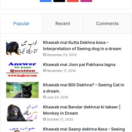
Popular
Recent
Comments
Khawab mai Kutta Dekhna kesa –
Interpretation of Seeing dog in a dream
December 23, 2013
Khawab mai Jism pai Pakhana lagna
November 17, 2016
Khawab mai Billi Dekhna? – Seeing Cat in
a dream.
June 24, 2016
Khawab mai Bandar dekhnai ki tabeer |
Monkey in Dream
October 21, 2020
Khawab mai Saanp dekhna Kesa – Seeing