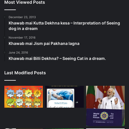
Most Viewed Posts
December 23, 2013
Khawab mai Kutta Dekhna kesa – Interpretation of Seeing
dog in a dream
November 17, 2016
Khawab mai Jism pai Pakhana lagna
June 24, 2016
Khawab mai Billi Dekhna? – Seeing Cat in a dream.
Last Modified Posts