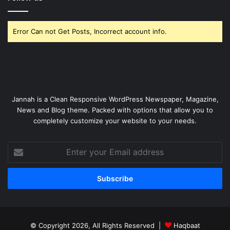
Error Can not Get Posts, Incorrect account info.
Jannah is a Clean Responsive WordPress Newspaper, Magazine,
News and Blog theme. Packed with options that allow you to
completely customize your website to your needs.
Enter
your
Email
address
© Copyright 2026, All Rights Reserved |
Haqbaat