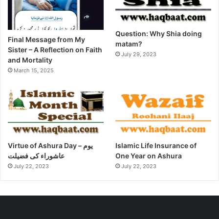
Question: Why Shia doing
Final Message from My
matam?
Sister – A Reflection on Faith
July 29, 2023
and Mortality
March 15, 2025
Virtue of Ashura Day – یوم
Islamic Life Insurance of
عاشوراء کی فضیلت
One Year on Ashura
July 22, 2023
July 22, 2023