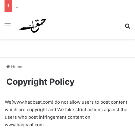
Murg Ki Azan – Rooster Call of Prayer – Hadith English and Urdu
Menu
Se
Home
Copyright Policy
We(www.haqbaat.com) do not allow users to post content
which are copyright and We take strict actions against the
users who post infringement content on
www.haqbaat.com