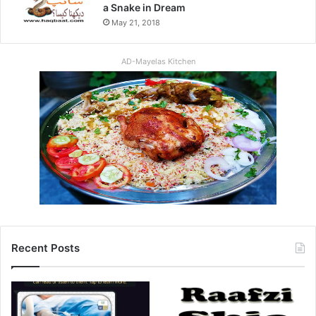
a Snake in Dream
May 21, 2018
AD-Mayelas Kitchen
Recent Posts