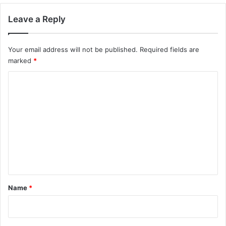
Leave a Reply
Your email address will not be published.
Required fields are
marked
*
C
o
m
m
e
n
t
*
Name
*