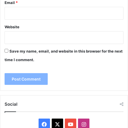
Email
*
Website
Save my name, email, and website in this browser for the next
time I comment.
Social
Facebook
X
YouTube
Instagram