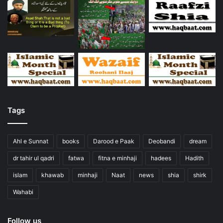
Tags
Ahl e Sunnat
books
Darood e Paak
Deobandi
dream
dr tahir ul qadri
fatwa
fitna e minhaji
hadees
Hadith
islam
khawab
minhaji
Naat
news
shia
shirk
Wahabi
Follow us