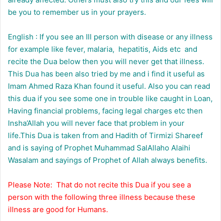
be you to remember us in your prayers.
English : If you see an Ill person with disease or any illness
for example like fever, malaria, hepatitis, Aids etc and
recite the Dua below then you will never get that illness.
This Dua has been also tried by me and i find it useful as
Imam Ahmed Raza Khan found it useful. Also you can read
this dua if you see some one in trouble like caught in Loan,
Having financial problems, facing legal charges etc then
Insha’Allah you will never face that problem in your
life.This Dua is taken from and Hadith of Tirmizi Shareef
and is saying of Prophet Muhammad SalAllaho Alaihi
Wasalam and sayings of Prophet of Allah always benefits.
Please Note: That do not recite this Dua if you see a
person with the following three illness because these
illness are good for Humans.