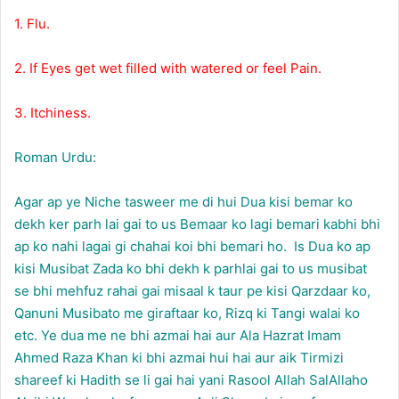
1. Flu.
2. If Eyes get wet filled with watered or feel Pain.
3. Itchiness.
Roman Urdu:
Agar ap ye Niche tasweer me di hui Dua kisi bemar ko
dekh ker parh lai gai to us Bemaar ko lagi bemari kabhi bhi
ap ko nahi lagai gi chahai koi bhi bemari ho. Is Dua ko ap
kisi Musibat Zada ko bhi dekh k parhlai gai to us musibat
se bhi mehfuz rahai gai misaal k taur pe kisi Qarzdaar ko,
Qanuni Musibato me giraftaar ko, Rizq ki Tangi walai ko
etc. Ye dua me ne bhi azmai hai aur Ala Hazrat Imam
Ahmed Raza Khan ki bhi azmai hui hai aur aik Tirmizi
shareef ki Hadith se li gai hai yani Rasool Allah SalAllaho