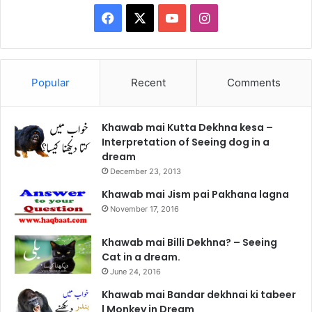
Facebook
X
YouTube
Instagram
Popular
Recent
Comments
Khawab mai Kutta Dekhna kesa –
Interpretation of Seeing dog in a
dream
December 23, 2013
Khawab mai Jism pai Pakhana lagna
November 17, 2016
Khawab mai Billi Dekhna? – Seeing
Cat in a dream.
June 24, 2016
Khawab mai Bandar dekhnai ki tabeer
| Monkey in Dream