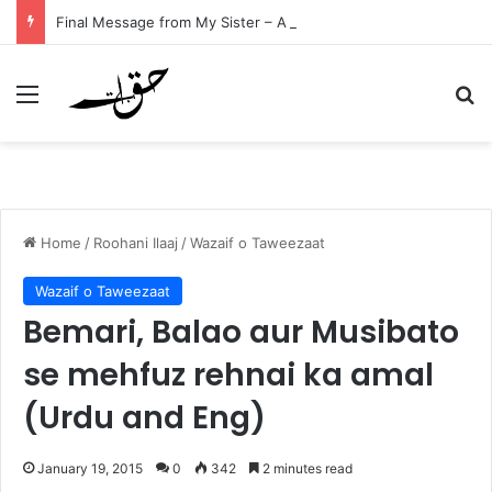
Final Message from My Sister – A Reflection on Faith and Mortality
Menu
Se
Home
/
Roohani Ilaaj
/
Wazaif o Taweezaat
Wazaif o Taweezaat
Bemari, Balao aur Musibato
se mehfuz rehnai ka amal
(Urdu and Eng)
January 19, 2015
0
342
2 minutes read