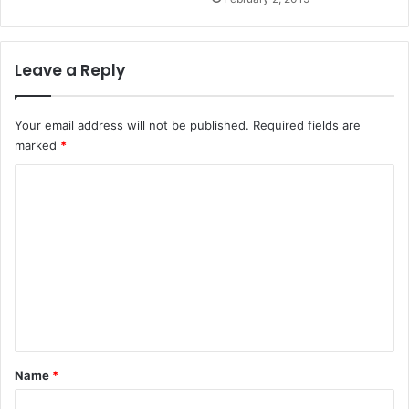
Leave a Reply
Your email address will not be published.
Required fields are
marked
*
C
o
m
m
e
n
t
*
Name
*