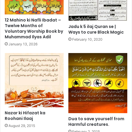
12 Mahino ki Nafli Ibadat –
Twelve Months of
Jadu k 5 ilaj Quran se |
Voluntary Worship Book by
Ways to cure Black Magic
Muhammad Ilyas Adil
February 10, 2020
January 13, 2026
Nazar ki Hifazat ka
Roohani Ilaaj
Dua to save yourself from
Harmful creatures.
August 29, 2015
February 2, 2015