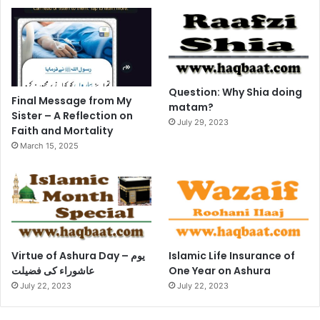
Question: Why Shia doing
Final Message from My
matam?
Sister – A Reflection on
July 29, 2023
Faith and Mortality
March 15, 2025
Virtue of Ashura Day – یوم
Islamic Life Insurance of
عاشوراء کی فضیلت
One Year on Ashura
July 22, 2023
July 22, 2023