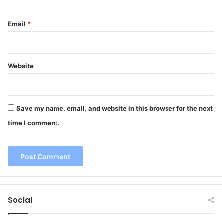
Email
*
Website
Save my name, email, and website in this browser for the next
time I comment.
Social