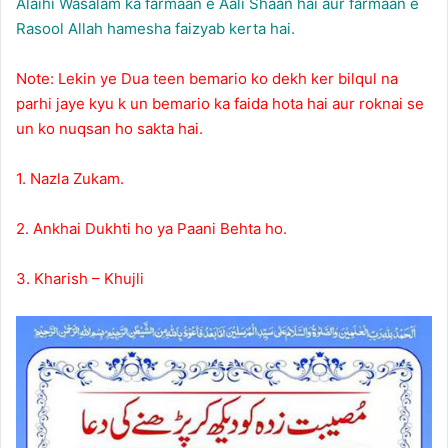
Alaihi Wasalam ka farmaan e Aali Shaan hai aur farmaan e
Rasool Allah hamesha faizyab kerta hai.
Note: Lekin ye Dua teen bemario ko dekh ker bilqul na
parhi jaye kyu k un bemario ka faida hota hai aur roknai se
un ko nuqsan ho sakta hai.
1. Nazla Zukam.
2. Ankhai Dukhti ho ya Paani Behta ho.
3. Kharish – Khujli