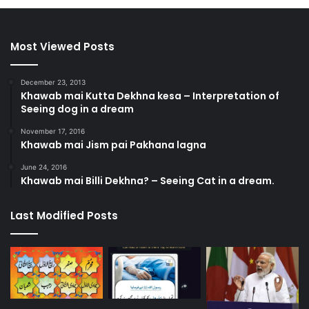
Most Viewed Posts
December 23, 2013
Khawab mai Kutta Dekhna kesa – Interpretation of
Seeing dog in a dream
November 17, 2016
Khawab mai Jism pai Pakhana lagna
June 24, 2016
Khawab mai Billi Dekhna? – Seeing Cat in a dream.
Last Modified Posts