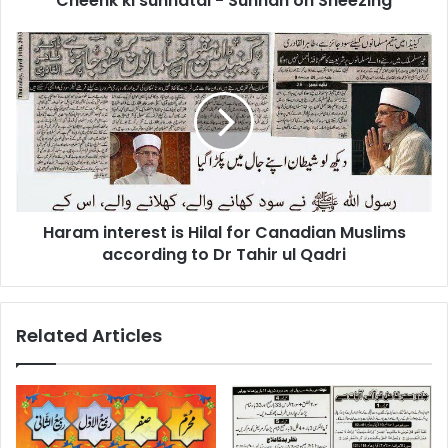
Cheenk ki sunnatai - Sunnah on Sneezing
Haram
interest
is
Hilal
for
Canadian
Muslims
according
to
Haram interest is Hilal for Canadian Muslims
Dr
Tahir
according to Dr Tahir ul Qadri
ul
Qadri
Related Articles