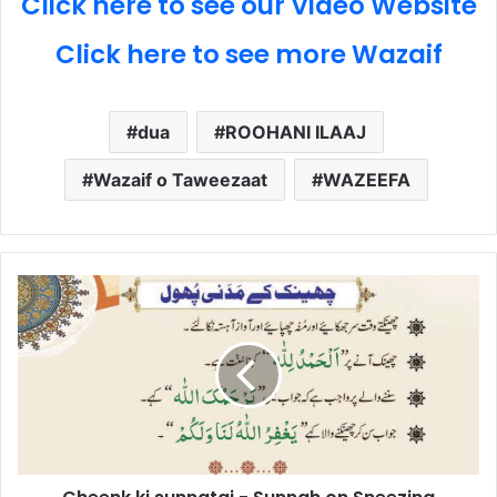
Click here to see our Video Website
Click here to see more Wazaif
dua
ROOHANI ILAAJ
Wazaif o Taweezaat
WAZEEFA
Cheenk
ki
sunnatai
-
Sunnah
on
Sneezing