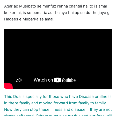
Agar ap Musibato se mehfuz rehna chahtai hai to is amal
ko ker lai, is se bemaria aur balaye bhi ap se dur ho jaye gi.
Hadees e Mubarka se amal.
This Dua is specially for those who have Disease or illness
in there family and moving forward from family to family.
Now they can stop these illness and disease if they are not
already affected. Others must also try this and our fees will