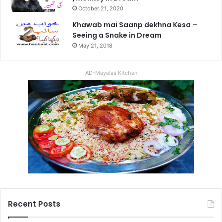
October 21, 2020
Khawab mai Saanp dekhna Kesa –
Seeing a Snake in Dream
May 21, 2018
AD-Mayelas Kitchen
Recent Posts