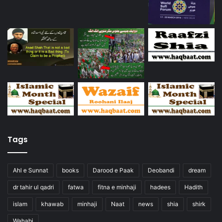
Tags
Ahl e Sunnat
books
Darood e Paak
Deobandi
dream
dr tahir ul qadri
fatwa
fitna e minhaji
hadees
Hadith
islam
khawab
minhaji
Naat
news
shia
shirk
Wahabi