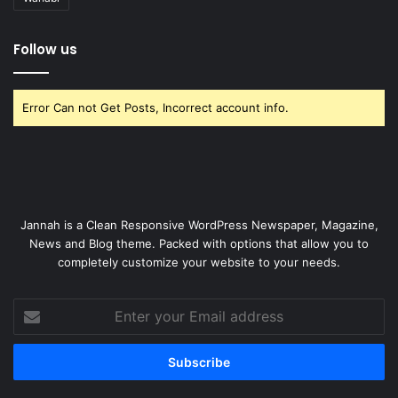
Follow us
Error Can not Get Posts, Incorrect account info.
Jannah is a Clean Responsive WordPress Newspaper, Magazine,
News and Blog theme. Packed with options that allow you to
completely customize your website to your needs.
Enter
your
Email
address