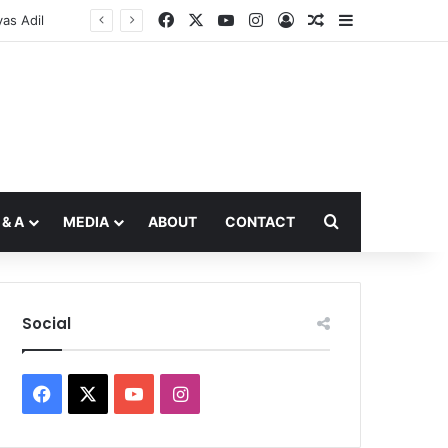
Facebook
X
YouTube
Instagram
Log In
Random Article
Sidebar
Search for
 & A
MEDIA
ABOUT
CONTACT
Social
Facebook
X
YouTube
Instagram