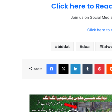
Click here to Re
Join us on Social Medi
Click here to 
biddat
dua
fatw
Facebook
X
LinkedIn
Tumblr
Pint
Share
Two
same
kind