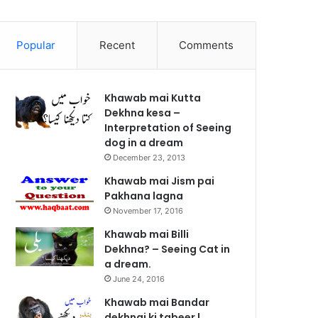
Popular
Recent
Comments
Khawab mai Kutta
Dekhna kesa –
Interpretation of Seeing
dog in a dream
December 23, 2013
Khawab mai Jism pai
Pakhana lagna
November 17, 2016
Khawab mai Billi
Dekhna? – Seeing Cat in
a dream.
June 24, 2016
Khawab mai Bandar
dekhnai ki tabeer |