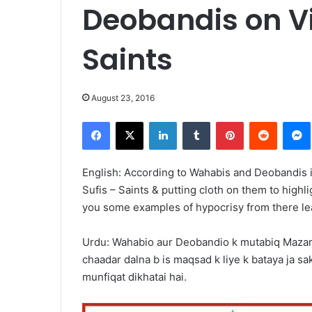
Deobandis on Vi
Saints
August 23, 2016
Facebook
X
LinkedIn
Tumblr
Pinterest
Reddit
English: According to Wahabis and Deobandis it 
Sufis – Saints & putting cloth on them to highli
you some examples of hypocrisy from there le
Urdu: Wahabio aur Deobandio k mutabiq Mazaraat
chaadar dalna b is maqsad k liye k bataya ja sak
munfiqat dikhatai hai.