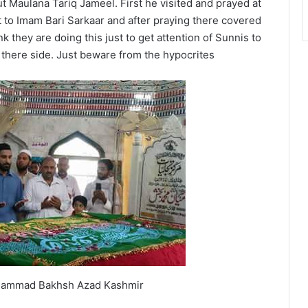
Maulana Tariq Jameel. First he visited and prayed at
to Imam Bari Sarkaar and after praying there covered
k they are doing this just to get attention of Sunnis to
there side. Just beware from the hypocrites
hammad Bakhsh Azad Kashmir