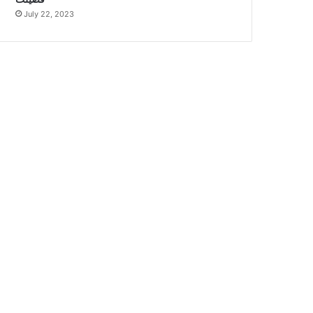
July 22, 2023