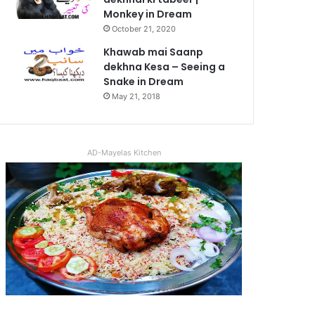
Monkey in Dream
October 21, 2020
Khawab mai Saanp
dekhna Kesa – Seeing a
Snake in Dream
May 21, 2018
AD-Mayelas Kitchen