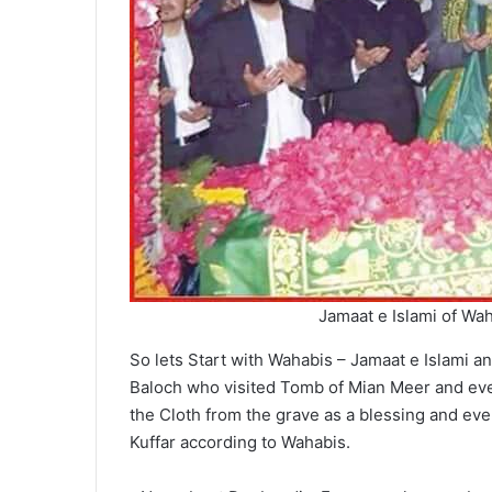
Jamaat e Islami of Wa
So lets Start with Wahabis – Jamaat e Islami a
Baloch who visited Tomb of Mian Meer and even
the Cloth from the grave as a blessing and even
Kuffar according to Wahabis.