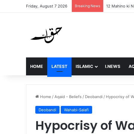
Friday, August 7 2026
Breaking News
Final Message 
HOME
LATEST
ISLAMIC
I.NEWS
AQ
Home
/
Aqaid - Beliefs
/
Deobandi
/
Hypocrisy of W
Deobandi
Wahabi-Salafi
Hypocrisy of W