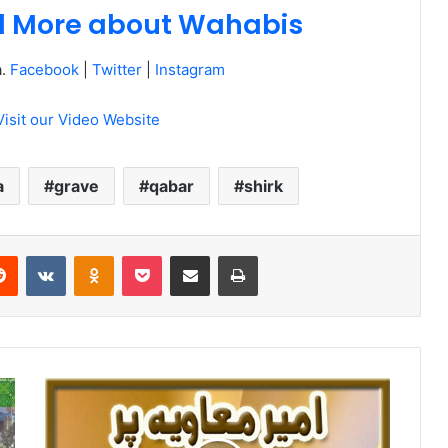
ad More about Wahabis
a.
Facebook
|
Twitter
|
Instagram
Visit our Video Website
a
grave
qabar
shirk
erest
Reddit
VKontakte
Odnoklassniki
Pocket
Share via Email
Print
Ameer
e
Muawiya