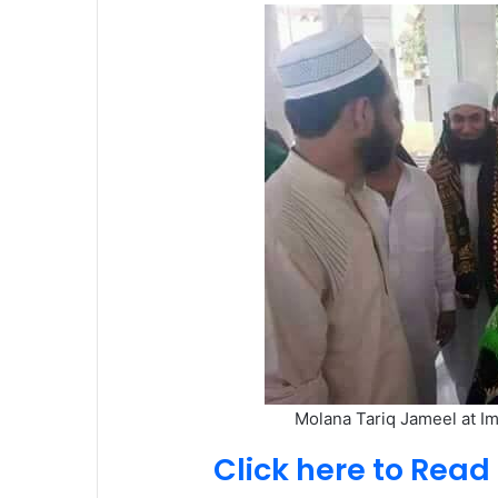
Molana Tariq Jameel at I
Click here to Rea