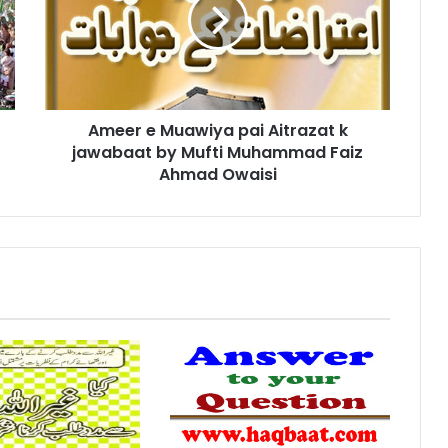
pai
Aitrazat
k
jawabaat
by
Mufti
Ameer e Muawiya pai Aitrazat k
Muhammad
Faiz
jawabaat by Mufti Muhammad Faiz
Ahmad
Ahmad Owaisi
Owaisi