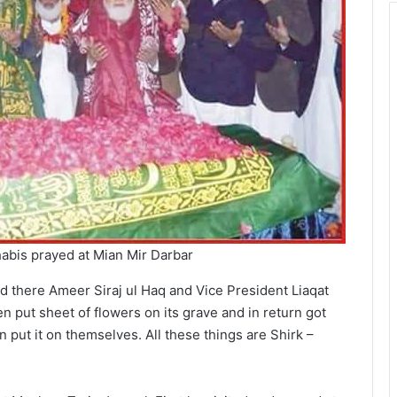
habis prayed at Mian Mir Darbar
nd there Ameer Siraj ul Haq and Vice President Liaqat
 put sheet of flowers on its grave and in return got
 put it on themselves. All these things are Shirk –