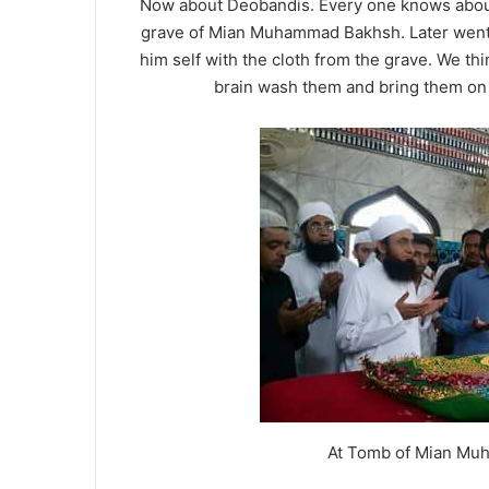
Now about Deobandis. Every one knows about 
grave of Mian Muhammad Bakhsh. Later went 
him self with the cloth from the grave. We thin
brain wash them and bring them on 
At Tomb of Mian Mu