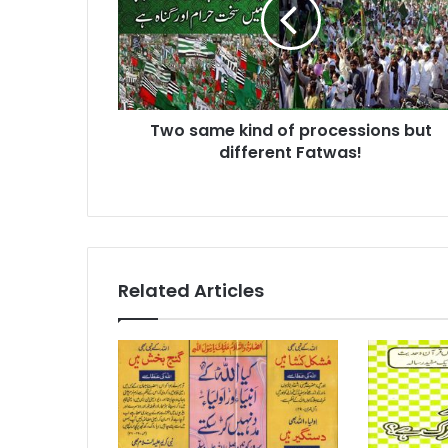
of
processions
but
different
Fatwas!
Two same kind of processions but
different Fatwas!
Related Articles