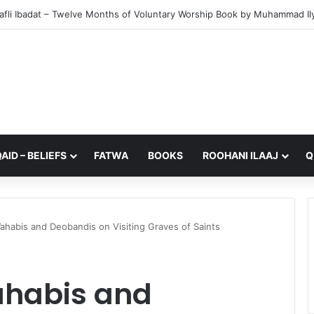
from My Sister – A Reflection on Faith and Mortality
AID – BELIEFS
FATWA
BOOKS
ROOHANI ILAAJ
Q
ahabis and Deobandis on Visiting Graves of Saints
ahabis and