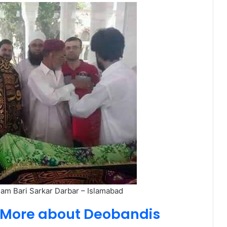
mam Bari Sarkar Darbar – Islamabad
d More about Deobandis