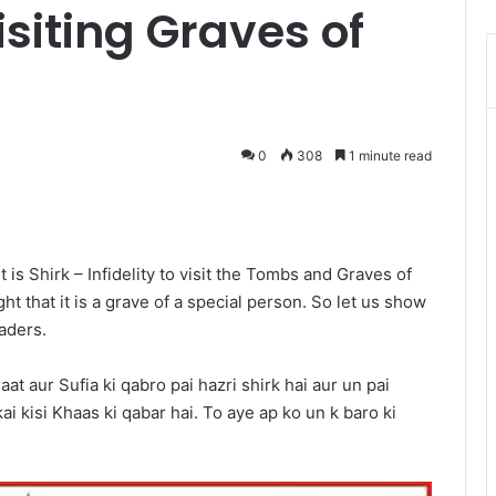
siting Graves of
0
308
1 minute read
Messenger
is Shirk – Infidelity to visit the Tombs and Graves of
ght that it is a grave of a special person. So let us show
aders.
 aur Sufia ki qabro pai hazri shirk hai aur un pai
ai kisi Khaas ki qabar hai. To aye ap ko un k baro ki