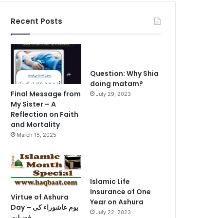
Recent Posts
Question: Why Shia
doing matam?
Final Message from
July 29, 2023
My Sister – A
Reflection on Faith
and Mortality
March 15, 2025
Islamic Life
Insurance of One
Virtue of Ashura
Year on Ashura
Day – یوم عاشوراء کی
July 22, 2023
فضیلت