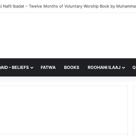
i Nafli Ibadat – Twelve Months of Voluntary Worship Book by Muhammad 
AID – BELIEFS
FATWA
BOOKS
ROOHANI ILAAJ
Q