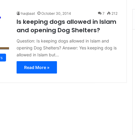
haqbaat
October 30, 2014
7
212
Is keeping dogs allowed in Islam
and opening Dog Shelters?
Question: Is keeping dogs allowed in Islam and
opening Dog Shelters? Answer: Yes keeping dog is
allowed in Islam but…
rs
Read More »