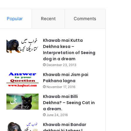
Popular
Recent
Comments
Khawab mai Kutta
Dekhna kesa –
Interpretation of Seeing
dog in a dream
December 23, 2013
Khawab mai Jism pai
Pakhana lagna
November 17, 2016
Khawab mai Billi
Dekhna? – Seeing Cat in
a dream.
June 24, 2016
Khawab mai Bandar
dekhnai ki tabeer |