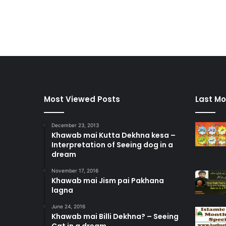
Most Viewed Posts
Last Mo
December 23, 2013
Khawab mai Kutta Dekhna kesa –
Interpretation of Seeing dog in a
dream
November 17, 2016
Khawab mai Jism pai Pakhana
lagna
June 24, 2016
Khawab mai Billi Dekhna? – Seeing