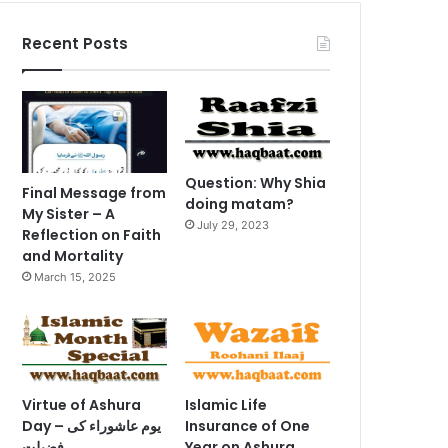
Recent Posts
Question: Why Shia
Final Message from
doing matam?
My Sister – A
July 29, 2023
Reflection on Faith
and Mortality
March 15, 2025
Virtue of Ashura
Islamic Life
Day – یوم عاشوراء کی
Insurance of One
فضیلت
Year on Ashura