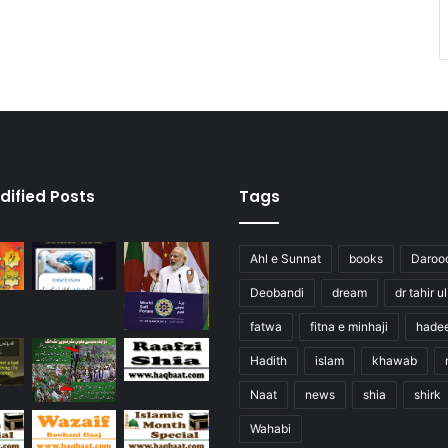
dified Posts
Tags
Ahl e Sunnat
books
Daroo
Deobandi
dream
dr tahir u
fatwa
fitna e minhaji
hade
Hadith
islam
khawab
Naat
news
shia
shirk
Wahabi