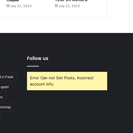
July 22, 2023
July 22, 2023
Follow us
d e Paak
Error Can not Get Posts, Incorrect
account info.
l qadri
es
minhaji