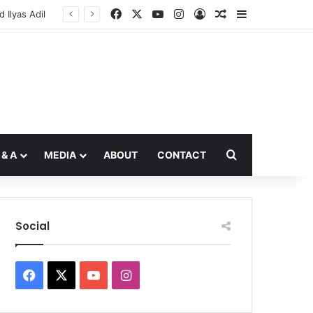
Facebook
X
YouTube
Instagram
Log In
Random Article
Sidebar
Ilyas Adil
Search for
 & A
MEDIA
ABOUT
CONTACT
Social
Facebook
X
YouTube
Instagram