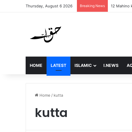
Thursday, August 6 2026
Breaking News
12 Mahino k
HOME
LATEST
ISLAMIC
I.NEWS
AQ
Home
/
kutta
kutta