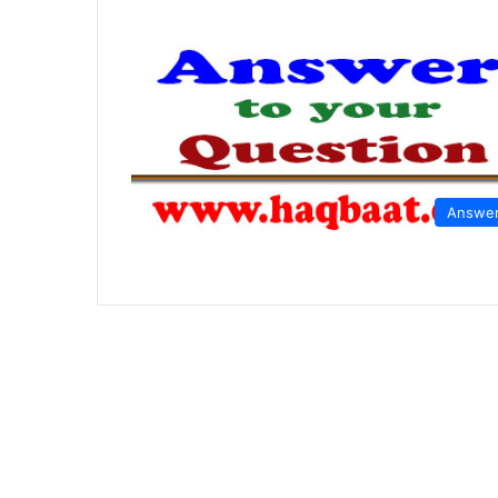
Answe