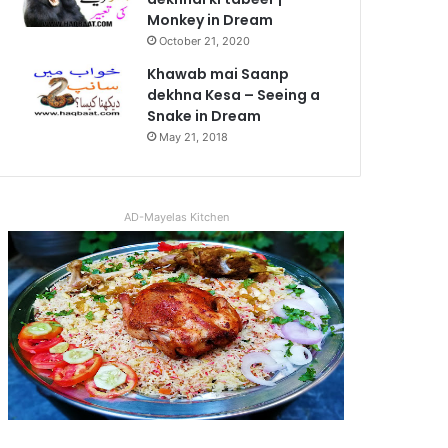
Monkey in Dream
October 21, 2020
Khawab mai Saanp
dekhna Kesa – Seeing a
Snake in Dream
May 21, 2018
AD-Mayelas Kitchen