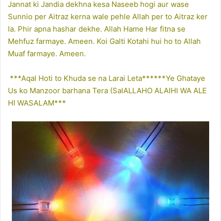
Jannat ki Jandia dekhna kesa Naseeb hogi aur wase
Sunnio per Aitraz kerna wale pehle Allah per to Aitraz ker
la. Phir apna hashar dekhe. Allah Hame Har fitna se
Mehfuz farmaye. Ameen. Koi Galti Kotahi hui ho to Allah
Muaf farmaye. Ameen.
***Aqal Hoti to Khuda se na Larai Leta******Ye Ghataye
Us ko Manzoor barhana Tera (SalALLAHO ALAIHI WA ALE
HI WASALAM***