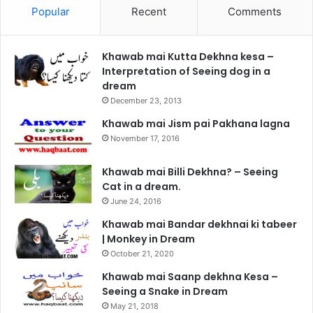
Popular
Recent
Comments
Khawab mai Kutta Dekhna kesa –
Interpretation of Seeing dog in a
dream
December 23, 2013
Khawab mai Jism pai Pakhana lagna
November 17, 2016
Khawab mai Billi Dekhna? – Seeing
Cat in a dream.
June 24, 2016
Khawab mai Bandar dekhnai ki tabeer
| Monkey in Dream
October 21, 2020
Khawab mai Saanp dekhna Kesa –
Seeing a Snake in Dream
May 21, 2018