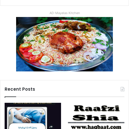
AD-Mayelas Kitchen
Recent Posts