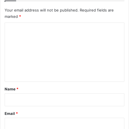
Your email address will not be published.
Required fields are
marked
*
C
o
m
m
e
n
t
*
Name
*
Email
*