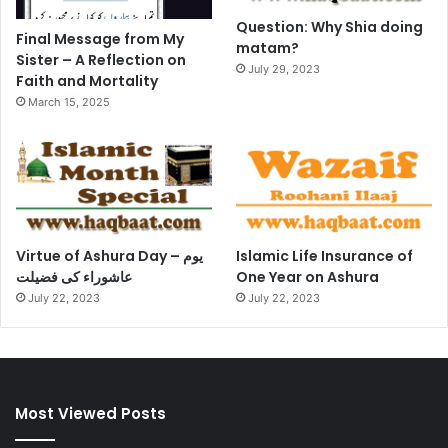
Question: Why Shia doing
Final Message from My
matam?
Sister – A Reflection on
July 29, 2023
Faith and Mortality
March 15, 2025
Virtue of Ashura Day – یوم
Islamic Life Insurance of
عاشوراء کی فضیلت
One Year on Ashura
July 22, 2023
July 22, 2023
Most Viewed Posts