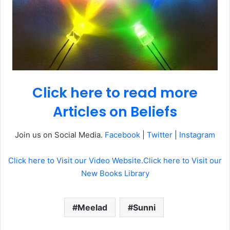
Click here to read more
Articles on Beliefs
Join us on Social Media.
Facebook
|
Twitter
|
Instagram
Click here to Visit our Video Website.
Click here to Visit our
New Books Library
Meelad
Sunni