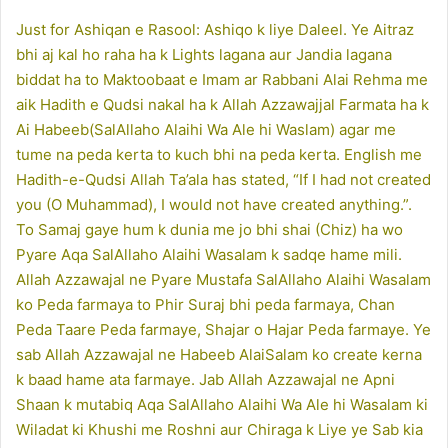
Just for Ashiqan e Rasool: Ashiqo k liye Daleel. Ye Aitraz
bhi aj kal ho raha ha k Lights lagana aur Jandia lagana
biddat ha to Maktoobaat e Imam ar Rabbani Alai Rehma me
aik Hadith e Qudsi nakal ha k Allah Azzawajjal Farmata ha k
Ai Habeeb(SalAllaho Alaihi Wa Ale hi Waslam) agar me
tume na peda kerta to kuch bhi na peda kerta. English me
Hadith-e-Qudsi Allah Ta’ala has stated, “If I had not created
you (O Muhammad), I would not have created anything.”.
To Samaj gaye hum k dunia me jo bhi shai (Chiz) ha wo
Pyare Aqa SalAllaho Alaihi Wasalam k sadqe hame mili.
Allah Azzawajal ne Pyare Mustafa SalAllaho Alaihi Wasalam
ko Peda farmaya to Phir Suraj bhi peda farmaya, Chan
Peda Taare Peda farmaye, Shajar o Hajar Peda farmaye. Ye
sab Allah Azzawajal ne Habeeb AlaiSalam ko create kerna
k baad hame ata farmaye. Jab Allah Azzawajal ne Apni
Shaan k mutabiq Aqa SalAllaho Alaihi Wa Ale hi Wasalam ki
Wiladat ki Khushi me Roshni aur Chiraga k Liye ye Sab kia