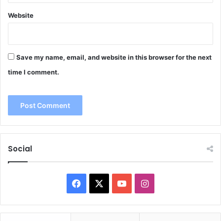
Website
Save my name, email, and website in this browser for the next
time I comment.
Social
Facebook
X
YouTube
Instagram