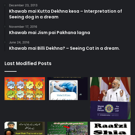
December 23, 2013
Khawab mai Kutta Dekhna kesa – Interpretation of
Seeing dog in a dream
November 17, 2016
Khawab mai Jism pai Pakhana lagna
June 24, 2016
Khawab mai Billi Dekhna? – Seeing Cat in a dream.
Last Modified Posts