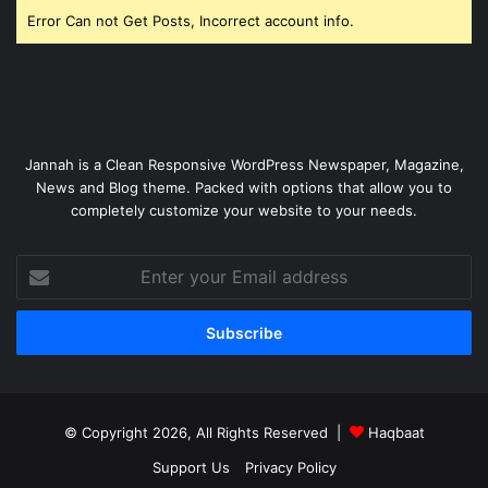
Error Can not Get Posts, Incorrect account info.
Jannah is a Clean Responsive WordPress Newspaper, Magazine,
News and Blog theme. Packed with options that allow you to
completely customize your website to your needs.
Enter
your
Email
address
© Copyright 2026, All Rights Reserved |
Haqbaat
Support Us
Privacy Policy