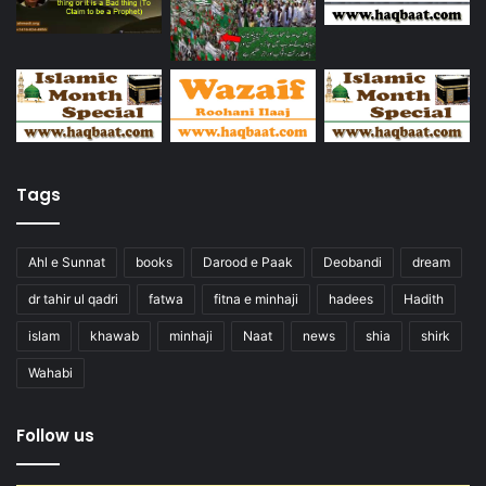
Tags
Ahl e Sunnat
books
Darood e Paak
Deobandi
dream
dr tahir ul qadri
fatwa
fitna e minhaji
hadees
Hadith
islam
khawab
minhaji
Naat
news
shia
shirk
Wahabi
Follow us