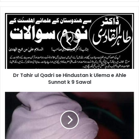
Dr
Tahir
ul
Qadri
se
Hindustan
k
Ulema
e
Dr Tahir ul Qadri se Hindustan k Ulema e Ahle
Ahle
Sunnat
Sunnat k 9 Sawal
k
9
Gohar
Sawal
Shahi
K
Aqaid
-
BAKWASAT
AUR