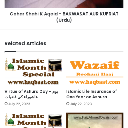
KUFRIAT
(Urdu)
Gohar Shahi K Aqaid - BAKWASAT AUR KUFRIAT
(Urdu)
Related Articles
Virtue of Ashura Day – یوم
Islamic Life Insurance of
عاشوراء کی فضیلت
One Year on Ashura
July 22, 2023
July 22, 2023