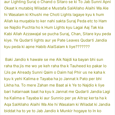
aur Lighting Suraj o Chand o Sitaro se ki To Jab Sunni Apni
Okaat k mutabiq Wiladat e Mustafa SalAllaho Alaihi Wa Ale
hi Wasalam ki Khushi me Choti Lights lagaye kyu k hum
Allah ka muqabla to ker nahi sakta Suraj Peda etc to Ham
se Najdio Puchta ho k Hum Lights kyu Lagai Aaj Tak kia
Kabi Allah Azzawajal se pucha Suraj, Chan, Sitare kyu peda
kiye. Ye Qudarti lights aur ye Pate Leaves Qudarti Jandia
kyu peda ki apne Habib AlaiSalam k liye???????
Baki Jandio k hawale se me Aik Najdi ka bayan bhi sun
raha tha jis me wo ye keh raha tha k Tauheed ko pakar lo
(Jis pe Already Sunni Qaim o Daim ha) Phir us ne kaha k
kyu k yehi Kalima e Tayaba ha jo Jannat k Pato per bhi
Likha ha. To mere Zahan me Baat ai k Ye to Najdio k liye
bari hatarnaak baat ha kyu k Jannat me Qudarti Jandia Lagi
ha Kalima e Tayaba ki aur Sunnio per ye Aitraz kerta ha k
Aqa SalAllaho Alaihi Wa Ale hi Wasalam ki Wiladat ki Jandia
biddat ha to ye to Jab Jandio k Munkir hogaye to In ko