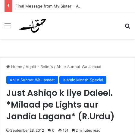
Final Message from My Sister – A Reflection on Faith and Mortality
Menu
Se
Home
/
Aqaid - Beliefs
/
Ahl e Sunnat Wa Jamaat
Ahl e Sunnat Wa Jamaat
Islamic Month Special
Just Ashiqo k liye Daleel.
*Milaad pe Lights aur
Jandia Lagana* (R.Urdu)
September 28, 2012
0
151
2 minutes read