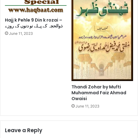
Hajj k Pehle 9 Din k rozai –
ذوالحجہ کے پہلے نو دنوں کے روزے
June 11, 2023
Thandi Zohar by Mufti
Muhammad Faiz Ahmad
Owaisi
June 11, 2023
Leave a Reply